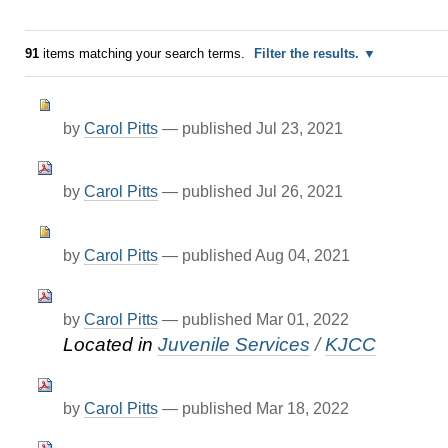
91
items matching your search terms.
Filter the results.
by
Carol Pitts
—
published
Jul 23, 2021
by
Carol Pitts
—
published
Jul 26, 2021
by
Carol Pitts
—
published
Aug 04, 2021
by
Carol Pitts
—
published
Mar 01, 2022
Located in
Juvenile Services
/
KJCC
by
Carol Pitts
—
published
Mar 18, 2022