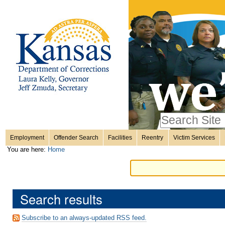
Personal
Skip
to
content.
tools
|
Skip
Sections
to
navigation
Search Site
only in
Employment
Offender Search
Facilities
Reentry
Victim Services
Advanced
You are here:
Home
Search…
Search results
Subscribe to an always-updated RSS feed.