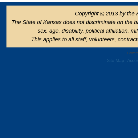
Copyright
©
2013 by the 
The State of Kansas does not discriminate on the basi
sex, age, disability, political affiliation, 
This applies to all staff, volunteers, contra
Powere
Site Map
Acces