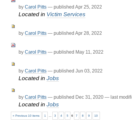
by
Carol Pitts
—
published
Apr 25, 2022
Located in
Victim Services
by
Carol Pitts
—
published
Apr 28, 2022
by
Carol Pitts
—
published
May 11, 2022
by
Carol Pitts
—
published
Jun 03, 2022
Located in
Jobs
by
Carol Pitts
—
published
Dec 31, 2020
—
last modif
Located in
Jobs
« Previous 10 items
1
…
3
4
5
6
7
8
9
10