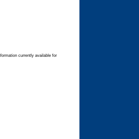
formation currently available for