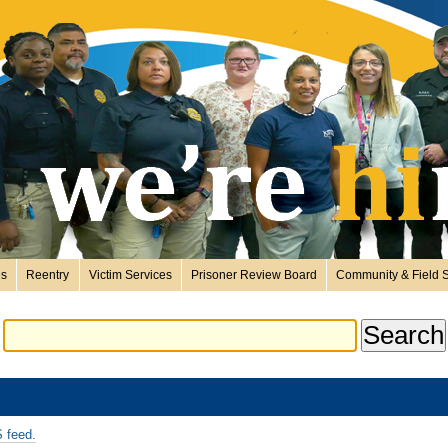
es
Reentry
Victim Services
Prisoner Review Board
Community & Field S
 feed.