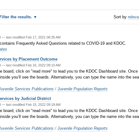
Filter the results.
Sort by
relev
20
—
last modified
Feb 17, 2021 08:35 AM
 contains Frequently Asked Questions related to COVID-19 and KDOC.
ates
ervices by Placement Outcome
20
—
last modified
Feb 16, 2022 09:10 AM
oard, click on "read more" to lead you to the KDOC Dashboard site. Once you
inside you’ll see the boards. Alternatively, you can type the name into the sea
venile Services Publications
/
Juvenile Population Reports
rvices by Judicial District
20
—
last modified
Feb 15, 2022 09:18 AM
oard, click on "read more" to lead you to the KDOC Dashboard site. Once you
inside you’ll see the boards. Alternatively, you can type the name into the sea
venile Services Publications
/
Juvenile Population Reports