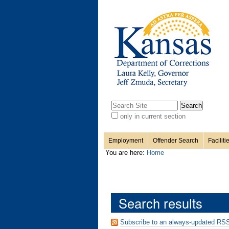
Personal
Sections
Skip
to
content.
tools
|
Skip
to
navigation
Search Site
only in current section
Advanced
Search…
Employment
Offender Search
Faciliti
You are here:
Home
Search results
Subscribe to an always-updated RSS