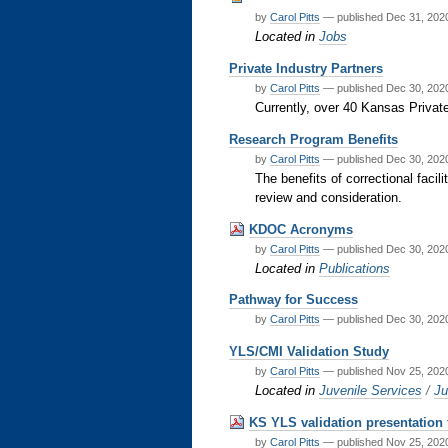
by
Carol Pitts
—
published
Dec 31, 20
Located in
Jobs
Private Industry Partners
by
Carol Pitts
—
published
Dec 30, 20
Currently, over 40 Kansas Privat
Research Program Benefits
by
Carol Pitts
—
published
Dec 30, 20
The benefits of correctional facil
review and consideration.
KDOC Acronyms
by
Carol Pitts
—
published
Dec 30, 20
Located in
Publications
Pathway for Success
by
Carol Pitts
—
published
Dec 30, 20
YLS/CMI Validation Study
by
Carol Pitts
—
published
Nov 25, 20
Located in
Juvenile Services
/
Ju
KS YLS validation presentation
by
Carol Pitts
—
published
Nov 25, 20