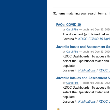
91
items matching your search terms.
FAQs: COVID-19
by
Carol Pitts
—
published
Dec 31, 20
The document (pdf) linked below
Located in
KDOC COVID-19 Upd
Juvenile Intake and Assessment S
by
Carol Pitts
—
published
Dec 31, 20
KDOC Dashboards: To access the b
select the Operational folder and 
populate.
Located in
Publications
/
KDOC Ju
Juvenile Intakes and Assessment Se
by
Carol Pitts
—
published
Dec 31, 20
KDOC Dashboards: To access the b
select the Operational folder and 
populate.
Located in
Publications
/
KDOC Ju