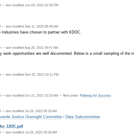
20
—
last modified
Jun 03, 2022 02:35 PM
20
—
last modified
Sep 11, 2025 08:49 AM
e Industries have chosen to partner with KDOC.
20
—
last modified
Aug 20, 2021 09:47 AM
ity work opportunities are well documented. Below is a small sampling of the in
20
—
last modified
Nov 02, 2022 02:11 PM
20
—
last modified
Oct 21, 2022 10:25 AM
— filed under:
Pathway for Success
20
—
last modified
Jul 26, 2022 09:25 AM
venile Justice Oversight Committee
/
Data Subcommittee
 for JJOC.pdf
20
—
last modified
Jul 26, 2022 09:28 AM