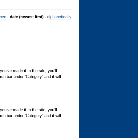
ance
·
date (newest first)
·
alphabetically
’ve made it to the site, you’ll
rch bar under “Category” and it will
’ve made it to the site, you’ll
rch bar under “Category” and it will