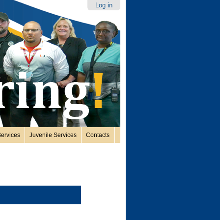
Log in
ervices
Juvenile Services
Contacts