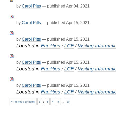
by
Carol Pitts
—
published
Apr 04, 2021
by
Carol Pitts
—
published
Apr 15, 2021
by
Carol Pitts
—
published
Apr 15, 2021
Located in
Facilities
/
LCF
/
Visiting Informati
by
Carol Pitts
—
published
Apr 15, 2021
Located in
Facilities
/
LCF
/
Visiting Informati
by
Carol Pitts
—
published
Apr 15, 2021
Located in
Facilities
/
LCF
/
Visiting Informati
« Previous 10 items
1
2
3
4
5
…
10