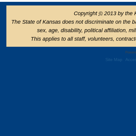
Copyright
©
2013 by the 
The State of Kansas does not discriminate on the basi
sex, age, disability, political affiliation, 
This applies to all staff, volunteers, contra
Powere
Site Map
Acces