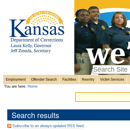
Personal
Skip
to
content.
tools
|
Skip
Sections
to
navigation
Search Site
only in
Employment
Offender Search
Facilities
Reentry
Victim Services
Advanced
You are here:
Home
Search…
Search results
Subscribe to an always-updated RSS feed.