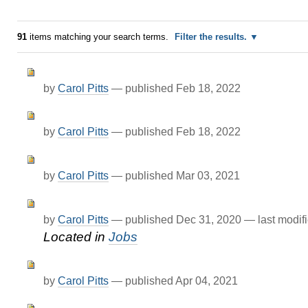
91
items matching your search terms.
Filter the results.
by
Carol Pitts
—
published
Feb 18, 2022
by
Carol Pitts
—
published
Feb 18, 2022
by
Carol Pitts
—
published
Mar 03, 2021
by
Carol Pitts
—
published
Dec 31, 2020
—
last modif
Located in
Jobs
by
Carol Pitts
—
published
Apr 04, 2021