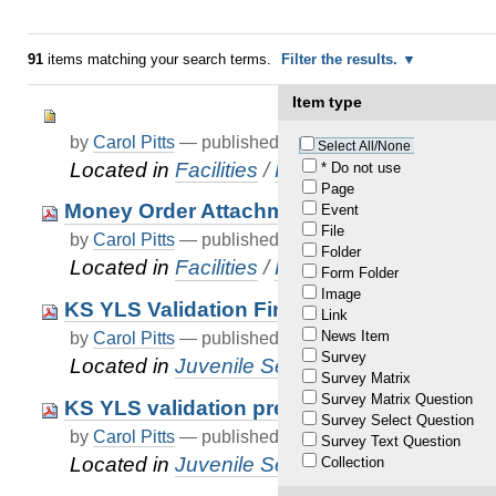
91
items matching your search terms.
Filter the results.
Item type
by
Carol Pitts
—
published
Dec 31, 2020
—
last modif
Select All/None
Located in
Facilities
/
Resident Banking
* Do not use
Page
Money Order Attachment
Event
File
by
Carol Pitts
—
published
Jun 21, 2022
—
last modif
Folder
Located in
Facilities
/
Resident Banking
Form Folder
Image
KS YLS Validation Final.pdf
Link
News Item
by
Carol Pitts
—
published
Nov 25, 2020
—
last modif
Survey
Located in
Juvenile Services
/
…
/
Data Sub
Survey Matrix
Survey Matrix Question
KS YLS validation presentation for JJOC.p
Survey Select Question
by
Carol Pitts
—
published
Nov 25, 2020
—
last modif
Survey Text Question
Located in
Juvenile Services
/
…
/
Data Sub
Collection