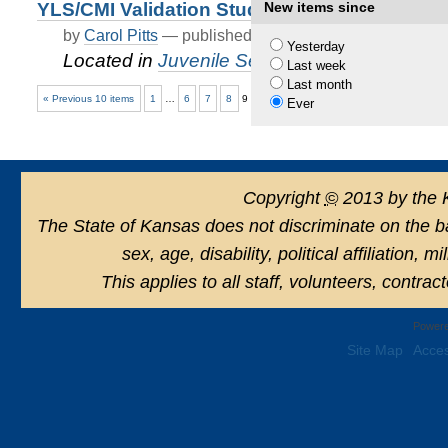
YLS/CMI Validation Study
New items since
by
Carol Pitts
—
published
Nov 25, 2020
—
last modif
Yesterday
Located in
Juvenile Services
/
Juvenile Just
Last week
Last month
« Previous 10 items
1
…
6
7
8
9
10
Ever
Copyright
©
2013 by the 
The State of Kansas does not discriminate on the basi
sex, age, disability, political affiliation, 
This applies to all staff, volunteers, contra
Powere
Site Map
Acces