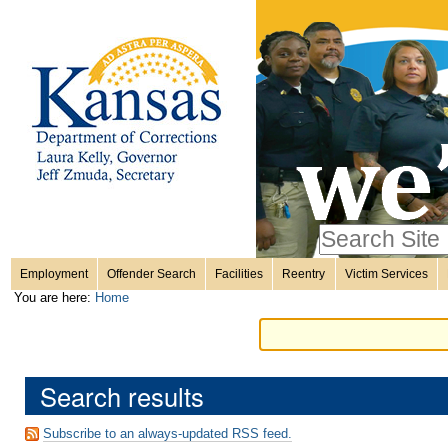
Personal
Skip
to
content.
tools
|
Skip
Sections
to
navigation
Search Site
only in
Employment
Offender Search
Facilities
Reentry
Victim Services
Advanced
You are here:
Home
Search…
Search results
Subscribe to an always-updated RSS feed.