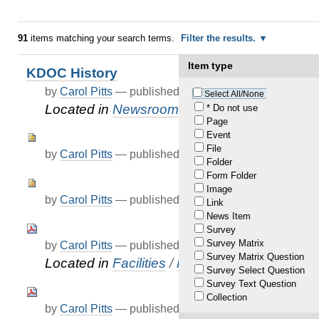
91
items matching your search terms.
Filter the results.
Item type
KDOC History
by
Carol Pitts
—
published
Feb 02, 2021
Select All/None
Located in
Newsroom
* Do not use
Page
Event
File
by
Carol Pitts
—
published
Mar 05, 2021
Folder
Form Folder
Image
by
Carol Pitts
—
published
Mar 05, 2021
Link
News Item
Survey
Survey Matrix
by
Carol Pitts
—
published
Apr 07, 2021
Survey Matrix Question
Located in
Facilities
/
FAQ
Survey Select Question
Survey Text Question
Collection
by
Carol Pitts
—
published
Apr 07, 2021