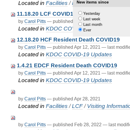
New items since
Located in
Facilities
/
FAQ
11.18.20 LCF COVID19Death
Yesterday
Last week
by
Carol Pitts
—
published
Apr 12, 2021
—
last modif
Last month
Located in
KDOC COVID-19 Updates
Ever
12.18.20 HCF Resident Death COVID19
by
Carol Pitts
—
published
Apr 12, 2021
—
last modif
Located in
KDOC COVID-19 Updates
1.4.21 EDCF Resident Death COVID19
by
Carol Pitts
—
published
Apr 12, 2021
—
last modif
Located in
KDOC COVID-19 Updates
by
Carol Pitts
—
published
Apr 28, 2021
Located in
Facilities
/
LCF
/
Visiting Informati
by
Carol Pitts
—
published
Feb 28, 2022
—
last modif