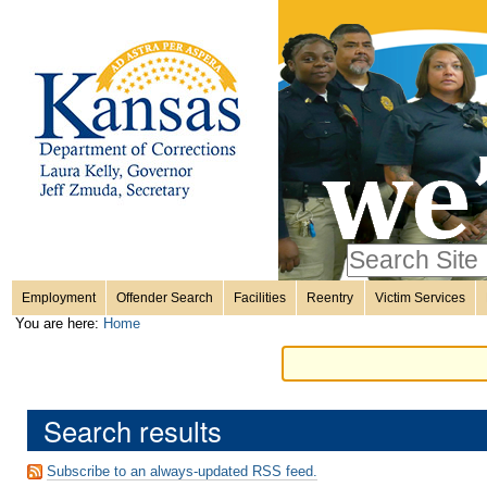
Personal
Skip
to
content.
tools
|
Skip
Sections
to
navigation
Search Site
only in
Employment
Offender Search
Facilities
Reentry
Victim Services
Advanced
You are here:
Home
Search…
Search results
Subscribe to an always-updated RSS feed.