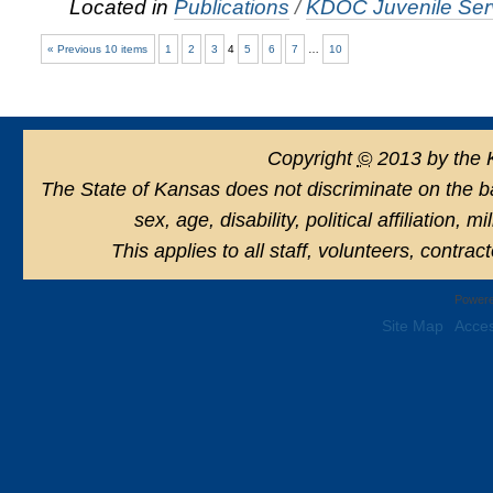
Located in
Publications
/
KDOC Juvenile Serv
« Previous 10 items
1
2
3
4
5
6
7
…
10
Copyright
©
2013 by the 
The State of Kansas does not discriminate on the basi
sex, age, disability, political affiliation, 
This applies to all staff, volunteers, contra
Powere
Site Map
Acces