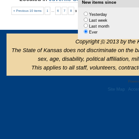
New items since
« Previous 10 items
1
…
6
7
8
9
10
Yesterday
Last week
Last month
Ever
Copyright
©
2013 by the 
The State of Kansas does not discriminate on the basi
sex, age, disability, political affiliation, 
This applies to all staff, volunteers, contra
Powere
Site Map
Acces