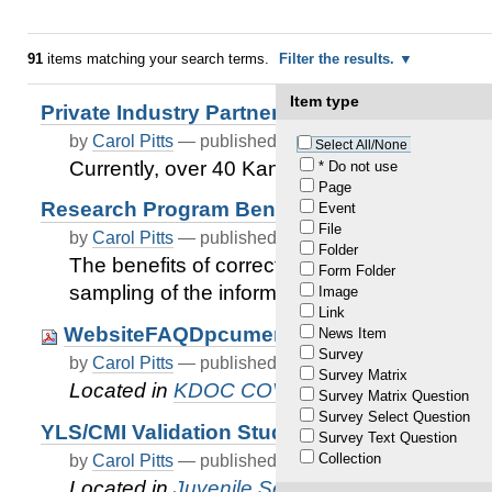
91
items matching your search terms.
Filter the results.
Item type
Private Industry Partners
by
Carol Pitts
—
published
Dec 30, 2020
—
last modif
Select All/None
Currently, over 40 Kansas Private Industrie
* Do not use
Page
Research Program Benefits
Event
File
by
Carol Pitts
—
published
Dec 30, 2020
—
last modif
Folder
The benefits of correctional facility work opp
Form Folder
sampling of the information currently availabl
Image
Link
WebsiteFAQDpcument 1.21.21
News Item
Survey
by
Carol Pitts
—
published
Feb 17, 2021
—
last modif
Survey Matrix
Located in
KDOC COVID-19 Updates
Survey Matrix Question
Survey Select Question
YLS/CMI Validation Study
Survey Text Question
Collection
by
Carol Pitts
—
published
Nov 25, 2020
—
last modif
Located in
Juvenile Services
/
Juvenile Just