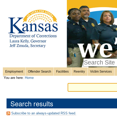
Personal
Skip
to
content.
tools
|
Skip
Sections
to
navigation
Search Site
only in
Employment
Offender Search
Facilities
Reentry
Victim Services
Advanced
You are here:
Home
Search…
Search results
Subscribe to an always-updated RSS feed.