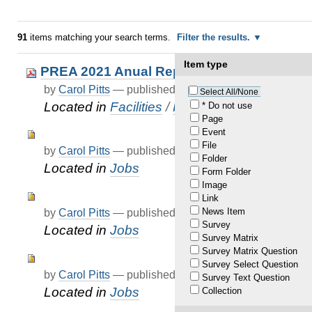
91
items matching your search terms.
Filter the results.
Item type
PREA 2021 Anual Report
by
Carol Pitts
—
published
Jun 20, 2022
Select All/None
Located in
Facilities
/
PREA
/
KDOC Annual 
* Do not use
Page
Event
File
by
Carol Pitts
—
published
Jun 03, 2022
Folder
Located in
Jobs
Form Folder
Image
Link
News Item
by
Carol Pitts
—
published
Jun 03, 2022
Survey
Located in
Jobs
Survey Matrix
Survey Matrix Question
Survey Select Question
by
Carol Pitts
—
published
Dec 31, 2020
—
last modif
Survey Text Question
Located in
Jobs
Collection