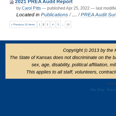
2021 PREA Audit Report
by
Carol Pitts
—
published
Apr 25, 2022
—
last modif
Located in
Publications
/
…
/
PREA Audit Su
« Previous 10 items
1
2
3
4
5
…
10
Copyright
©
2013 by the 
The State of Kansas does not discriminate on the basi
sex, age, disability, political affiliation, 
This applies to all staff, volunteers, contra
Powere
Site Map
Acces