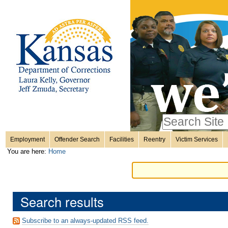
Personal
Skip
to
content.
tools
|
Skip
Sections
to
navigation
Search Site
only in
Employment
Offender Search
Facilities
Reentry
Victim Services
Advanced
You are here:
Home
Search…
Search results
Subscribe to an always-updated RSS feed.