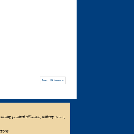
Next 10 items »
ity, political affiliation, military status,
ctions.