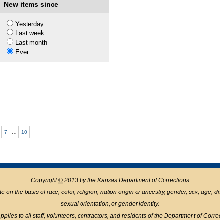
1
New items since
Yesterday
Last week
1
Last month
Ever
1
1
7
…
10
Copyright
©
2013 by the Kansas Department of Corrections
n the basis of race, color, religion, nation origin or ancestry, gender, sex, age, disabil
sexual orientation, or gender identity.
pplies to all staff, volunteers, contractors, and residents of the Department of Corre