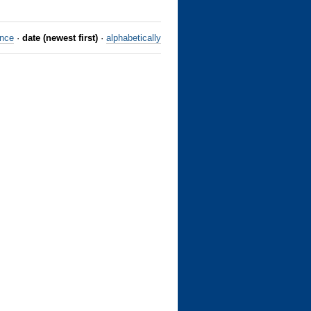
ance
·
date (newest first)
·
alphabetically