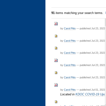
91
items matching your search terms.
by
Carol Pitts
—
published
Jul 23, 2021
by
Carol Pitts
—
published
Jul 23, 2021
by
Carol Pitts
—
published
Jul 23, 2021
by
Carol Pitts
—
published
Jul 23, 2021
by
Carol Pitts
—
published
Jul 23, 2021
by
Carol Pitts
—
published
Jul 01, 2021
Located in
KDOC COVID-19 Upd