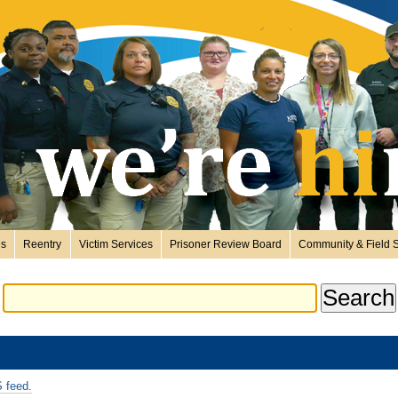
es
Reentry
Victim Services
Prisoner Review Board
Community & Field S
 feed.