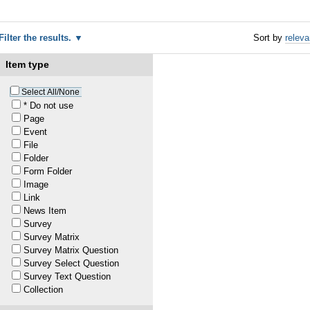
Filter the results.
Sort by
relev
Item type
Select All/None
* Do not use
Page
Event
File
Folder
Form Folder
Image
Link
News Item
Survey
Survey Matrix
Survey Matrix Question
Survey Select Question
ates
Survey Text Question
Collection