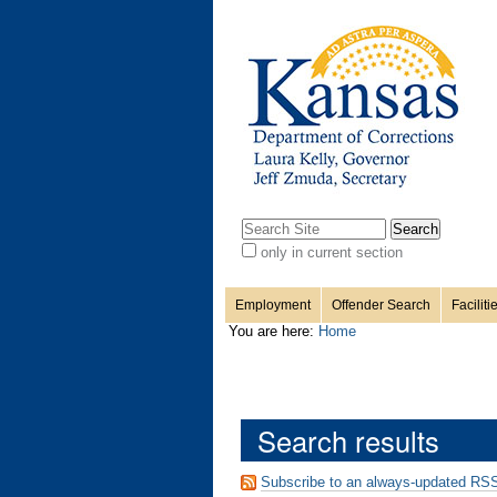
Personal
Sections
Skip
to
content.
tools
|
Skip
to
navigation
Search Site
only in current section
Advanced
Search…
Employment
Offender Search
Faciliti
You are here:
Home
Search results
Subscribe to an always-updated RSS