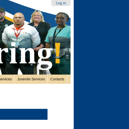
Log in
ervices
Juvenile Services
Contacts