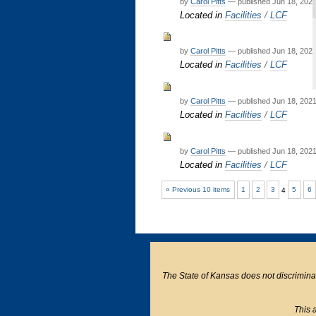
by
Carol Pitts
—
published
Jun 18, 202
Located in
Facilities
/
LCF
by
Carol Pitts
—
published
Jun 18, 202
Located in
Facilities
/
LCF
by
Carol Pitts
—
published
Jun 18, 202
Located in
Facilities
/
LCF
by
Carol Pitts
—
published
Jun 18, 202
Located in
Facilities
/
LCF
« Previous 10 items
1
2
3
4
5
6
The State of Kansas does not discriminate o
This a