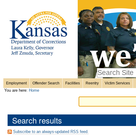
Personal
Skip
to
content.
tools
|
Skip
Sections
to
navigation
Search Site
only in
Employment
Offender Search
Facilities
Reentry
Victim Services
Advanced
You are here:
Home
Search…
Search results
Subscribe to an always-updated RSS feed.