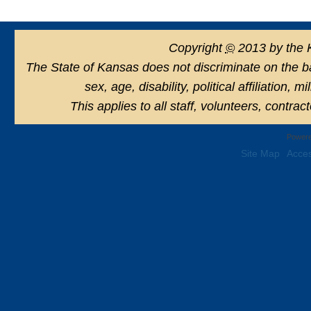
Copyright
©
2013 by the 
The State of Kansas does not discriminate on the basi
sex, age, disability, political affiliation, 
This applies to all staff, volunteers, contra
Powere
Site Map
Acces