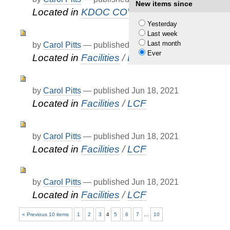
New items since
Located in
KDOC COVID-19 Updates
Yesterday
Last week
Last month
by
Carol Pitts
—
published
Jun 18, 2021
Ever
Located in
Facilities
/
LCF
by
Carol Pitts
—
published
Jun 18, 2021
Located in
Facilities
/
LCF
by
Carol Pitts
—
published
Jun 18, 2021
Located in
Facilities
/
LCF
by
Carol Pitts
—
published
Jun 18, 2021
Located in
Facilities
/
LCF
« Previous 10 items
1
2
3
4
5
6
7
…
10