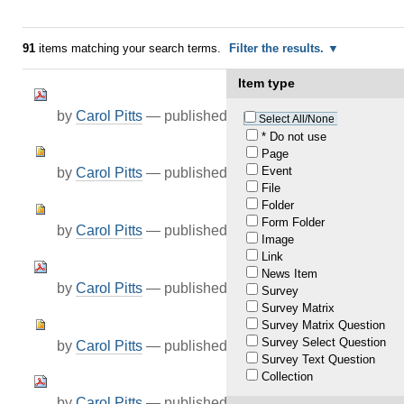
91
items matching your search terms.
Filter the results.
Item type
by
Carol Pitts
—
published
Jul 23, 2021
Select All/None
* Do not use
Page
Event
by
Carol Pitts
—
published
Jul 23, 2021
File
Folder
Form Folder
by
Carol Pitts
—
published
Jul 23, 2021
Image
Link
News Item
by
Carol Pitts
—
published
Jul 23, 2021
Survey
Survey Matrix
Survey Matrix Question
Survey Select Question
by
Carol Pitts
—
published
Jul 23, 2021
Survey Text Question
Collection
by
Carol Pitts
—
published
Jul 01, 2021