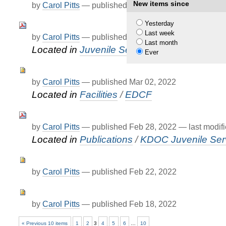
New items since
by
Carol Pitts
—
published
Mar 14, 2022
—
last modif
Yesterday
Last week
by
Carol Pitts
—
published
Mar 01, 2022
Last month
Located in
Juvenile Services
/
KJCC
Ever
by
Carol Pitts
—
published
Mar 02, 2022
Located in
Facilities
/
EDCF
by
Carol Pitts
—
published
Feb 28, 2022
—
last modif
Located in
Publications
/
KDOC Juvenile Serv
by
Carol Pitts
—
published
Feb 22, 2022
by
Carol Pitts
—
published
Feb 18, 2022
« Previous 10 items
1
2
3
4
5
6
…
10