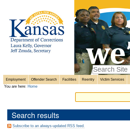
Personal
Skip
to
content.
tools
|
Skip
Sections
to
navigation
Search Site
only in
Employment
Offender Search
Facilities
Reentry
Victim Services
Advanced
You are here:
Home
Search…
Search results
Subscribe to an always-updated RSS feed.