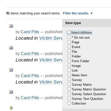
91
items matching your search terms.
Filter the results.
Item type
by
Carol Pitts
—
published
Apr 25, 2022
Select All/None
Located in
Victim Services
* Do not use
Page
Event
File
by
Carol Pitts
—
published
Apr 25, 2022
Folder
Located in
Victim Services
Form Folder
Image
Link
News Item
by
Carol Pitts
—
published
Apr 25, 2022
Survey
Located in
Victim Services
Survey Matrix
Survey Matrix Question
Survey Select Question
by
Carol Pitts
—
published
Mar 18, 2022
Survey Text Question
Collection