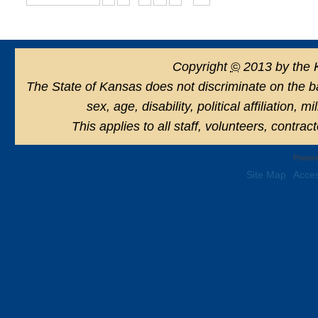
Copyright
©
2013 by the 
The State of Kansas does not discriminate on the basi
sex, age, disability, political affiliation, 
This applies to all staff, volunteers, contra
Powere
Site Map
Acces