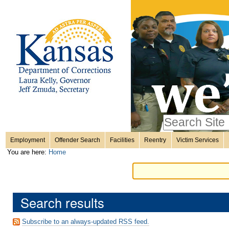
Personal
Skip
to
content.
tools
|
Skip
Sections
to
navigation
Search Site
only in
Employment
Offender Search
Facilities
Reentry
Victim Services
Advanced
You are here:
Home
Search…
Search results
Subscribe to an always-updated RSS feed.