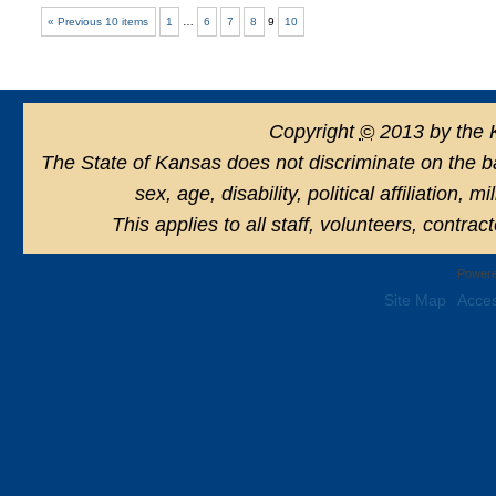
« Previous 10 items
1
…
6
7
8
9
10
Copyright
©
2013 by the 
The State of Kansas does not discriminate on the basi
sex, age, disability, political affiliation, 
This applies to all staff, volunteers, contra
Powere
Site Map
Acces