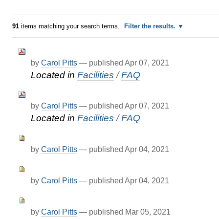
91
items matching your search terms.
Filter the results.
by
Carol Pitts
—
published
Apr 07, 2021
Located in
Facilities
/
FAQ
by
Carol Pitts
—
published
Apr 07, 2021
Located in
Facilities
/
FAQ
by
Carol Pitts
—
published
Apr 04, 2021
by
Carol Pitts
—
published
Apr 04, 2021
by
Carol Pitts
—
published
Mar 05, 2021