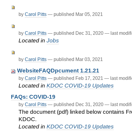
by
Carol Pitts
—
published
Mar 05, 2021
by
Carol Pitts
—
published
Dec 31, 2020
—
last modif
Located in
Jobs
by
Carol Pitts
—
published
Mar 03, 2021
WebsiteFAQDpcument 1.21.21
by
Carol Pitts
—
published
Feb 17, 2021
—
last modif
Located in
KDOC COVID-19 Updates
FAQs: COVID-19
by
Carol Pitts
—
published
Dec 31, 2020
—
last modif
The document (pdf) linked below contains F
KDOC.
Located in
KDOC COVID-19 Updates