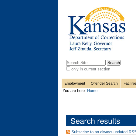
Personal
Sections
Skip
to
content.
tools
|
Skip
to
navigation
Search Site
only in current section
Advanced
Search…
Employment
Offender Search
Faciliti
You are here:
Home
Search results
Subscribe to an always-updated RSS