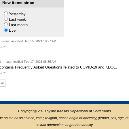
New items since
20
—
last modified
Jun 03, 2022 02:36 PM
Yesterday
Last week
Last month
1
Ever
1
—
last modified
Dec 15, 2021 10:27 AM
ates
20
—
last modified
Feb 17, 2021 08:35 AM
 contains Frequently Asked Questions related to COVID-19 and KDOC.
ates
10
Copyright
©
2013 by the Kansas Department of Corrections
n the basis of race, color, religion, nation origin or ancestry, gender, sex, age, disabil
sexual orientation, or gender identity.