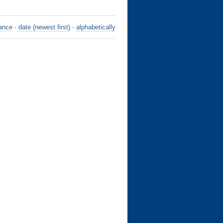
ance
·
date (newest first)
·
alphabetically