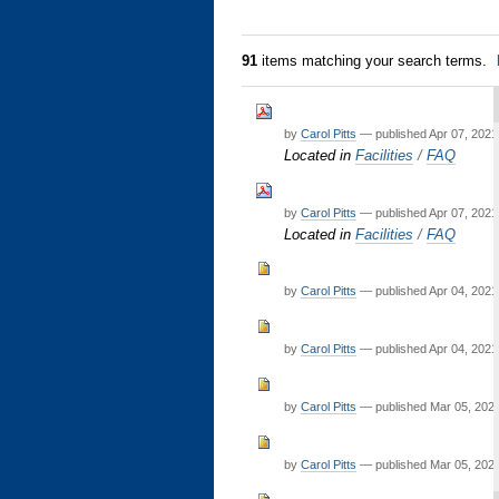
91
items matching your search terms.
by
Carol Pitts
—
published
Apr 07, 2021
Located in
Facilities
/
FAQ
by
Carol Pitts
—
published
Apr 07, 2021
Located in
Facilities
/
FAQ
by
Carol Pitts
—
published
Apr 04, 2021
by
Carol Pitts
—
published
Apr 04, 2021
by
Carol Pitts
—
published
Mar 05, 202
by
Carol Pitts
—
published
Mar 05, 202