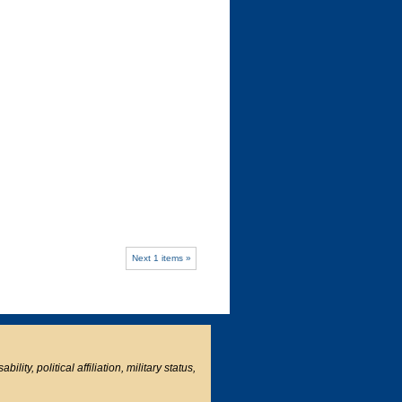
Next 1 items »
ity, political affiliation, military status,