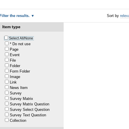
Filter the results.
Sort by
relev
Item type
Select All/None
* Do not use
Page
Event
File
Folder
Form Folder
Image
Link
News Item
Survey
Survey Matrix
Survey Matrix Question
1
Survey Select Question
Survey Text Question
1
Collection