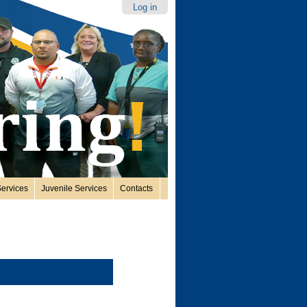
Log in
ervices
Juvenile Services
Contacts