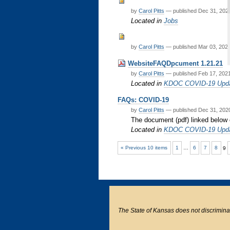
by
Carol Pitts
—
published
Dec 31, 20
Located in
Jobs
by
Carol Pitts
—
published
Mar 03, 202
WebsiteFAQDpcument 1.21.21
by
Carol Pitts
—
published
Feb 17, 202
Located in
KDOC COVID-19 Upd
FAQs: COVID-19
by
Carol Pitts
—
published
Dec 31, 20
The document (pdf) linked below
Located in
KDOC COVID-19 Upd
« Previous 10 items
1
…
6
7
8
9
The State of Kansas does not discriminate o