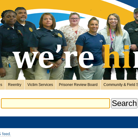
es
Reentry
Victim Services
Prisoner Review Board
Community & Field S
 feed.