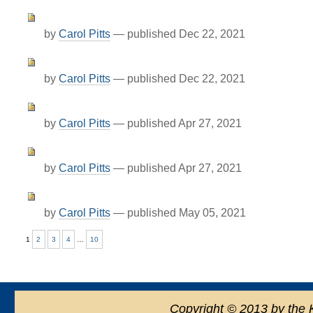
by
Carol Pitts
—
published
Dec 22, 2021
by
Carol Pitts
—
published
Dec 22, 2021
by
Carol Pitts
—
published
Apr 27, 2021
by
Carol Pitts
—
published
Apr 27, 2021
by
Carol Pitts
—
published
May 05, 2021
1
2
3
4
…
10
Copyright
©
2013 by the 