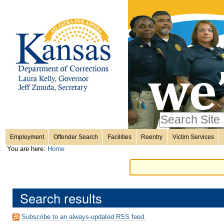
Personal
Skip
to
content.
tools
|
Skip
Sections
to
navigation
Search Site
only in
Employment
Offender Search
Facilities
Reentry
Victim Services
Advanced
You are here:
Home
Search…
Search results
Subscribe to an always-updated RSS feed.