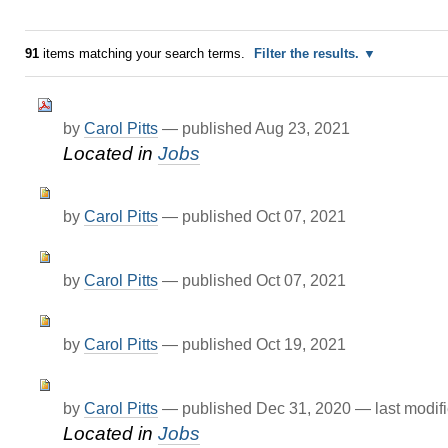
91
items matching your search terms.
Filter the results.
by
Carol Pitts
—
published
Aug 23, 2021
Located in
Jobs
by
Carol Pitts
—
published
Oct 07, 2021
by
Carol Pitts
—
published
Oct 07, 2021
by
Carol Pitts
—
published
Oct 19, 2021
by
Carol Pitts
—
published
Dec 31, 2020
—
last modif
Located in
Jobs