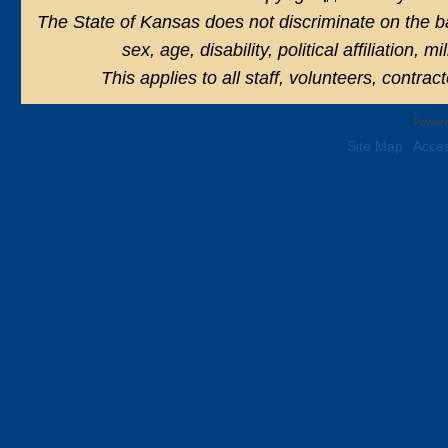
The State of Kansas does not discriminate on the basi
sex, age, disability, political affiliation, 
This applies to all staff, volunteers, contra
Powere
Site Map
Acces