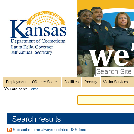
Personal
Skip
to
content.
tools
|
Skip
Sections
to
navigation
Search Site
only in
Employment
Offender Search
Facilities
Reentry
Victim Services
Advanced
You are here:
Home
Search…
Search results
Subscribe to an always-updated RSS feed.