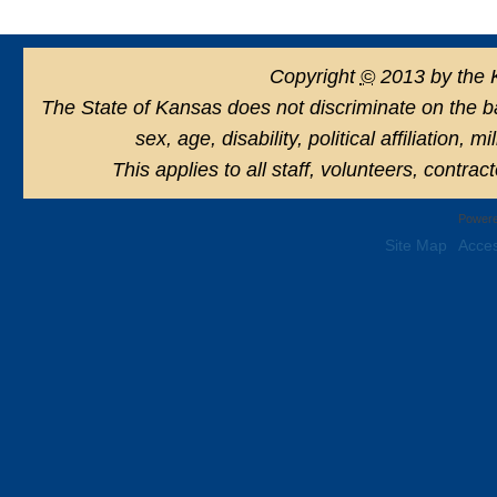
Copyright
©
2013 by the 
The State of Kansas does not discriminate on the basi
sex, age, disability, political affiliation, 
This applies to all staff, volunteers, contra
Powere
Site Map
Acces