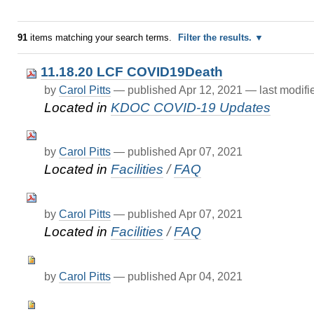
91
items matching your search terms.
Filter the results.
11.18.20 LCF COVID19Death
by
Carol Pitts
—
published
Apr 12, 2021
—
last modif
Located in
KDOC COVID-19 Updates
by
Carol Pitts
—
published
Apr 07, 2021
Located in
Facilities
/
FAQ
by
Carol Pitts
—
published
Apr 07, 2021
Located in
Facilities
/
FAQ
by
Carol Pitts
—
published
Apr 04, 2021