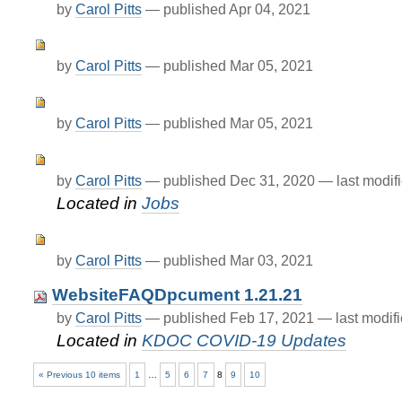
by
Carol Pitts
—
published
Apr 04, 2021
by
Carol Pitts
—
published
Mar 05, 2021
by
Carol Pitts
—
published
Mar 05, 2021
by
Carol Pitts
—
published
Dec 31, 2020
—
last modif
Located in
Jobs
by
Carol Pitts
—
published
Mar 03, 2021
WebsiteFAQDpcument 1.21.21
by
Carol Pitts
—
published
Feb 17, 2021
—
last modif
Located in
KDOC COVID-19 Updates
« Previous 10 items
1
…
5
6
7
8
9
10