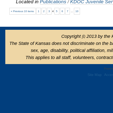
Located in
Publications
/
KDOC Juvenile Serv
« Previous 10 items
1
2
3
4
5
6
7
…
10
Copyright
©
2013 by the 
The State of Kansas does not discriminate on the basi
sex, age, disability, political affiliation, 
This applies to all staff, volunteers, contra
Powere
Site Map
Acces