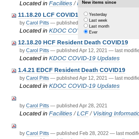
New items since
Located in
Facilities
/
FAQ
11.18.20 LCF COVID19Death
Yesterday
Last week
by
Carol Pitts
—
published
Apr 12, 2021
—
last modif
Last month
Located in
KDOC COVID-19 Updates
Ever
12.18.20 HCF Resident Death COVID19
by
Carol Pitts
—
published
Apr 12, 2021
—
last modif
Located in
KDOC COVID-19 Updates
1.4.21 EDCF Resident Death COVID19
by
Carol Pitts
—
published
Apr 12, 2021
—
last modif
Located in
KDOC COVID-19 Updates
by
Carol Pitts
—
published
Apr 28, 2021
Located in
Facilities
/
LCF
/
Visiting Informati
by
Carol Pitts
—
published
Feb 28, 2022
—
last modif