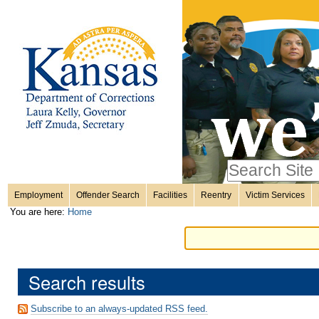
Personal
Skip
to
content.
tools
|
Skip
Sections
to
navigation
Search Site
only in
Employment
Offender Search
Facilities
Reentry
Victim Services
Advanced
You are here:
Home
Search…
Search results
Subscribe to an always-updated RSS feed.