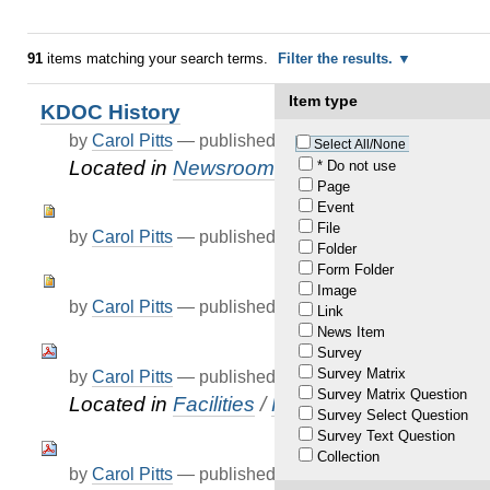
91
items matching your search terms.
Filter the results.
Item type
KDOC History
by
Carol Pitts
—
published
Feb 02, 2021
Select All/None
Located in
Newsroom
* Do not use
Page
Event
File
by
Carol Pitts
—
published
Mar 05, 2021
Folder
Form Folder
Image
by
Carol Pitts
—
published
Mar 05, 2021
Link
News Item
Survey
Survey Matrix
by
Carol Pitts
—
published
Apr 07, 2021
Survey Matrix Question
Located in
Facilities
/
FAQ
Survey Select Question
Survey Text Question
Collection
by
Carol Pitts
—
published
Apr 07, 2021