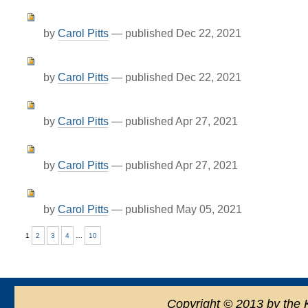
by
Carol Pitts
—
published
Dec 22, 2021
by
Carol Pitts
—
published
Dec 22, 2021
by
Carol Pitts
—
published
Apr 27, 2021
by
Carol Pitts
—
published
Apr 27, 2021
by
Carol Pitts
—
published
May 05, 2021
1
2
3
4
…
10
Copyright
©
2013 by the 