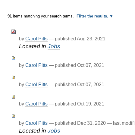
91
items matching your search terms.
Filter the results.
by
Carol Pitts
—
published
Aug 23, 2021
Located in
Jobs
by
Carol Pitts
—
published
Oct 07, 2021
by
Carol Pitts
—
published
Oct 07, 2021
by
Carol Pitts
—
published
Oct 19, 2021
by
Carol Pitts
—
published
Dec 31, 2020
—
last modif
Located in
Jobs