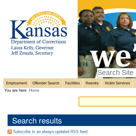
Personal
Skip
to
content.
tools
|
Skip
Sections
to
navigation
Search Site
only in
Employment
Offender Search
Facilities
Reentry
Victim Services
Advanced
You are here:
Home
Search…
Search results
Subscribe to an always-updated RSS feed.