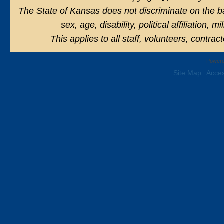
The State of Kansas does not discriminate on the basi
sex, age, disability, political affiliation, 
This applies to all staff, volunteers, contra
Powere
Site Map
Acces