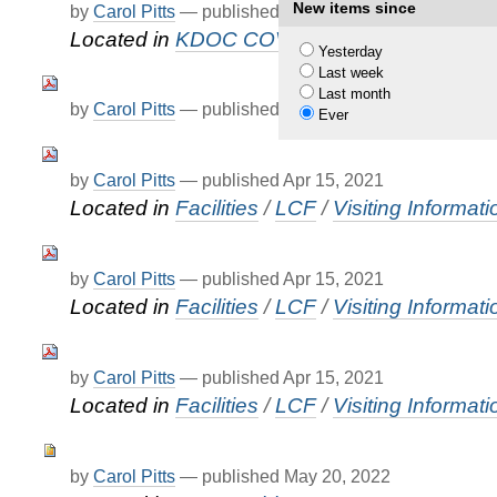
New items since
by
Carol Pitts
—
published
Apr 12, 2021
—
last modif
Located in
KDOC COVID-19 Updates
Yesterday
Last week
Last month
by
Carol Pitts
—
published
Apr 15, 2021
Ever
by
Carol Pitts
—
published
Apr 15, 2021
Located in
Facilities
/
LCF
/
Visiting Informati
by
Carol Pitts
—
published
Apr 15, 2021
Located in
Facilities
/
LCF
/
Visiting Informati
by
Carol Pitts
—
published
Apr 15, 2021
Located in
Facilities
/
LCF
/
Visiting Informati
by
Carol Pitts
—
published
May 20, 2022