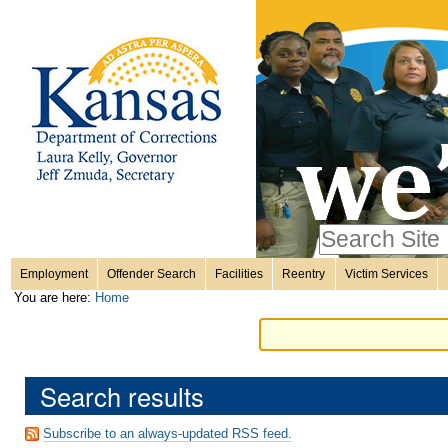
Personal
Skip
to
content.
tools
|
Skip
Sections
to
navigation
Search Site
only in
Employment
Offender Search
Facilities
Reentry
Victim Services
Advanced
You are here:
Home
Search…
Search results
Subscribe to an always-updated RSS feed.