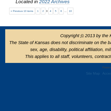
Located in
2022 Archives
« Previous 10 items
1
2
3
4
5
6
…
10
Copyright
©
2013 by the 
The State of Kansas does not discriminate on the basi
sex, age, disability, political affiliation, 
This applies to all staff, volunteers, contra
Powere
Site Map
Acces