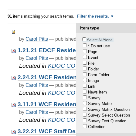
91
items matching your search terms.
Filter the results.
Item type
by
Carol Pitts
—
published
Apr 04, 2021
Select All/None
* Do not use
1.21.21 EDCF Resident Death COVID19
Page
Event
by
Carol Pitts
—
published
Apr 12, 2021
—
last modif
File
Located in
KDOC COVID-19 Updates
Folder
Form Folder
2.24.21 WCF Resident Death COVID19
Image
by
Carol Pitts
—
published
Apr 12, 2021
—
last modif
Link
Located in
KDOC COVID-19 Updates
News Item
Survey
3.11.21 WCF Resident Death COVID19
Survey Matrix
Survey Matrix Question
by
Carol Pitts
—
published
Apr 12, 2021
—
last modif
Survey Select Question
Located in
KDOC COVID-19 Updates
Survey Text Question
Collection
3.22.21 WCF Staff Death