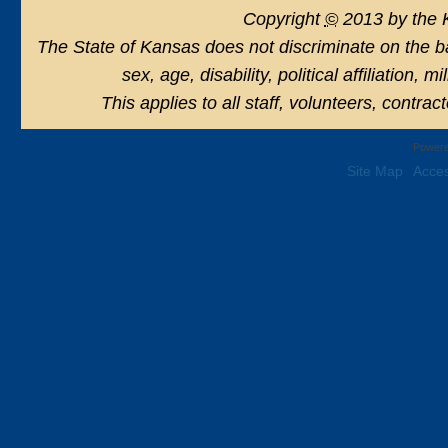
Copyright
©
2013 by the 
The State of Kansas does not discriminate on the basi
sex, age, disability, political affiliation, 
This applies to all staff, volunteers, contra
Powere
Site Map
Acces