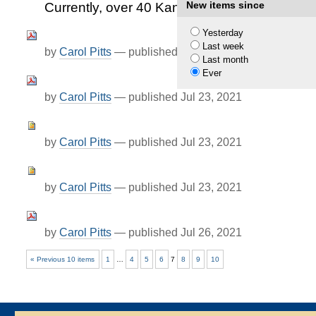
New items since
Currently, over 40 Kansas Private Industrie
Yesterday
Last week
by
Carol Pitts
—
published
Jul 23, 2021
Last month
Ever
by
Carol Pitts
—
published
Jul 23, 2021
by
Carol Pitts
—
published
Jul 23, 2021
by
Carol Pitts
—
published
Jul 23, 2021
by
Carol Pitts
—
published
Jul 26, 2021
« Previous 10 items
1
…
4
5
6
7
8
9
10