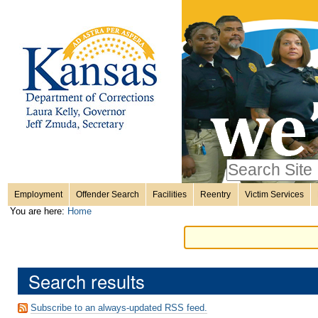
Personal
Skip
to
content.
tools
|
Skip
Sections
to
navigation
Search Site
only in
Employment
Offender Search
Facilities
Reentry
Victim Services
Advanced
You are here:
Home
Search…
Search results
Subscribe to an always-updated RSS feed.