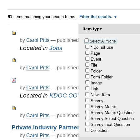
91
items matching your search terms.
Filter the results.
Item type
by
Carol Pitts
—
published
Dec 31, 2020
—
last modif
Select All/None
Located in
Jobs
* Do not use
Page
Event
File
by
Carol Pitts
—
published
Jun 09, 2021
Folder
Form Folder
Image
by
Carol Pitts
—
published
Jul 01, 2021
Link
Located in
KDOC COVID-19 Updates
News Item
Survey
Survey Matrix
Survey Matrix Question
by
Carol Pitts
—
published
Jul 23, 2021
Survey Select Question
Survey Text Question
Private Industry Partners
Collection
by
Carol Pitts
—
published
Dec 30, 2020
—
last modif