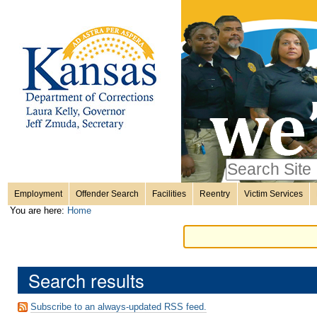
Personal
Skip
to
content.
tools
|
Skip
Sections
to
navigation
Search Site
only in
Employment
Offender Search
Facilities
Reentry
Victim Services
Advanced
You are here:
Home
Search…
Search results
Subscribe to an always-updated RSS feed.