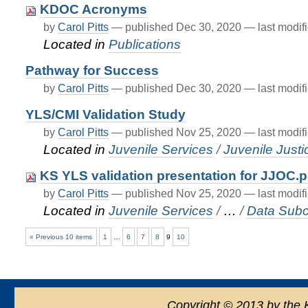
KDOC Acronyms
by
Carol Pitts
—
published
Dec 30, 2020
—
last modif
Located in
Publications
Pathway for Success
by
Carol Pitts
—
published
Dec 30, 2020
—
last modif
YLS/CMI Validation Study
by
Carol Pitts
—
published
Nov 25, 2020
—
last modif
Located in
Juvenile Services
/
Juvenile Just
KS YLS validation presentation for JJOC.p
by
Carol Pitts
—
published
Nov 25, 2020
—
last modif
Located in
Juvenile Services
/
…
/
Data Sub
« Previous 10 items
1
…
6
7
8
9
10
Copyright
©
2013 by the 