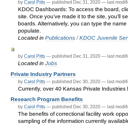
by
Carol Pitts
—
published
Dec 31, 2020
—
last modif
KDOC Dashboards: To access the board, cli
site. Once you’ve made it to the site, you’ll s
boards. Alternatively, you can type the name 
populate.
Located in
Publications
/
KDOC Juvenile Serv
by
Carol Pitts
—
published
Dec 31, 2020
—
last modif
Located in
Jobs
Private Industry Partners
by
Carol Pitts
—
published
Dec 30, 2020
—
last modif
Currently, over 40 Kansas Private Industrie
Research Program Benefits
by
Carol Pitts
—
published
Dec 30, 2020
—
last modif
The benefits of correctional facility work opp
sampling of the information currently availabl