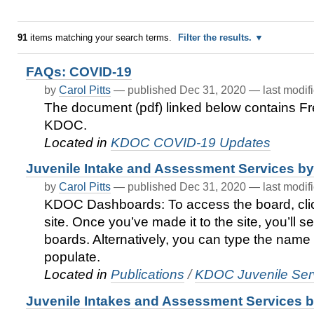
91
items matching your search terms.
Filter the results.
FAQs: COVID-19
by
Carol Pitts
—
published
Dec 31, 2020
—
last modif
The document (pdf) linked below contains F
KDOC.
Located in
KDOC COVID-19 Updates
Juvenile Intake and Assessment Services 
by
Carol Pitts
—
published
Dec 31, 2020
—
last modif
KDOC Dashboards: To access the board, cli
site. Once you’ve made it to the site, you’ll s
boards. Alternatively, you can type the name 
populate.
Located in
Publications
/
KDOC Juvenile Serv
Juvenile Intakes and Assessment Services by 