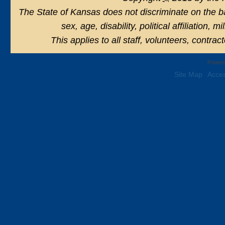
The State of Kansas does not discriminate on the basi
sex, age, disability, political affiliation, 
This applies to all staff, volunteers, contra
Powere
Site Map
Acces