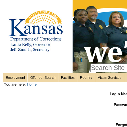
Personal
Skip
to
content.
tools
|
Skip
Sections
to
navigation
Search Site
only in
Employment
Offender Search
Facilities
Reentry
Victim Services
Advanced
You are here:
Home
Search…
Login Na
Passwo
Forgo