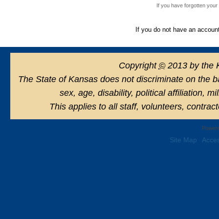
If you have forgotten you
If you do not have an accoun
Copyright
©
2013 by the 
The State of Kansas does not discriminate on the basi
sex, age, disability, political affiliation, 
This applies to all staff, volunteers, contra
Powere
Site Map
Acces