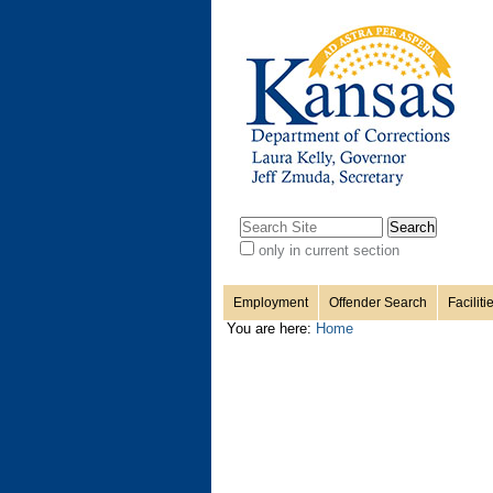
Personal
Sections
Skip
to
content.
tools
|
Skip
to
navigation
Search Site
only in current section
Advanced
Search…
Employment
Offender Search
Faciliti
You are here:
Home