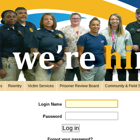
es
Reentry
Victim Services
Prisoner Review Board
Community & Field S
Login Name
Password
Forgot your password?