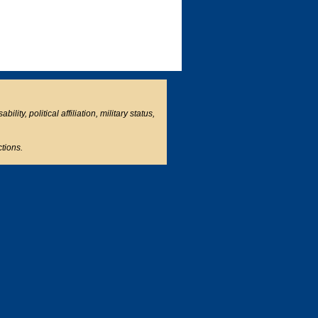
ity, political affiliation, military status,
ctions.