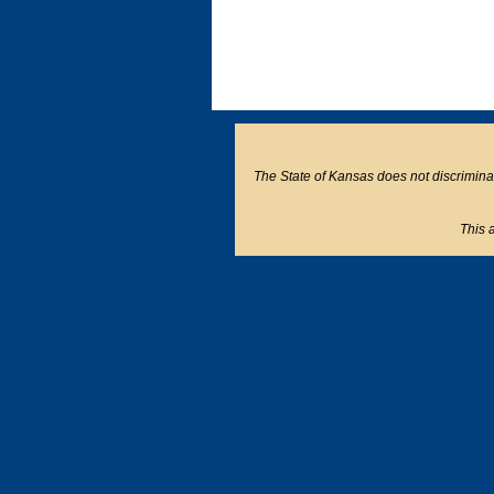
The State of Kansas does not discriminate o
This a