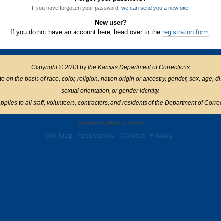
If you have forgotten your password,
we can send you a new one
.
New user?
If you do not have an account here, head over to the
registration form
.
Copyright
©
2013 by the Kansas Department of Corrections
n the basis of race, color, religion, nation origin or ancestry, gender, sex, age, disabil
sexual orientation, or gender identity.
pplies to all staff, volunteers, contractors, and residents of the Department of Corre
Powered by Plone & Python
Site Map
Accessibility
Contact
Privacy