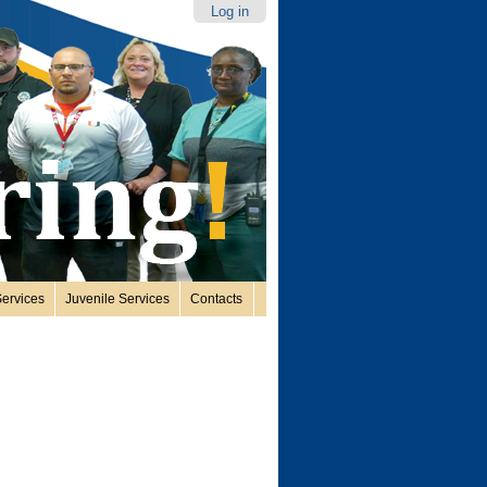
Log in
ervices
Juvenile Services
Contacts