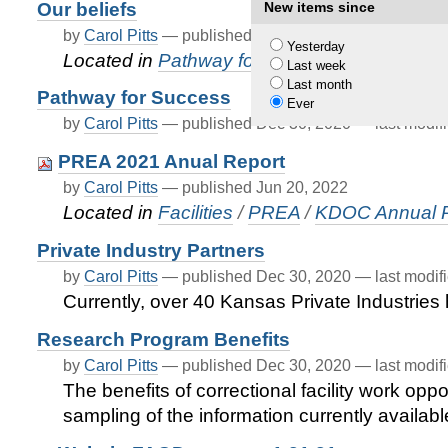
Our beliefs
New items since
by
Carol Pitts
—
published
Dec 31, 2020
—
last modif
Yesterday
Located in
Pathway for Success
Last week
Last month
Pathway for Success
Ever
by
Carol Pitts
—
published
Dec 30, 2020
—
last modif
PREA 2021 Anual Report
by
Carol Pitts
—
published
Jun 20, 2022
Located in
Facilities
/
PREA
/
KDOC Annual 
Private Industry Partners
by
Carol Pitts
—
published
Dec 30, 2020
—
last modif
Currently, over 40 Kansas Private Industrie
Research Program Benefits
by
Carol Pitts
—
published
Dec 30, 2020
—
last modif
The benefits of correctional facility work opp
sampling of the information currently availabl