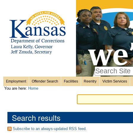
Personal
Skip
to
content.
tools
|
Skip
Sections
to
navigation
Search Site
only in
Employment
Offender Search
Facilities
Reentry
Victim Services
Advanced
You are here:
Home
Search…
Search results
Subscribe to an always-updated RSS feed.