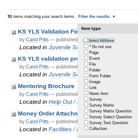
91
items matching your search terms.
Filter the results.
Item type
KS YLS Validation Final.pdf
by
Carol Pitts
—
published
Nov 25, 2020
—
last modif
Select All/None
Located in
Juvenile Services
/
…
/
Data Sub
* Do not use
Page
KS YLS validation presentation for JJOC.p
Event
File
by
Carol Pitts
—
published
Nov 25, 2020
—
last modif
Folder
Located in
Juvenile Services
/
…
/
Data Sub
Form Folder
Image
Mentoring Brochure
Link
News Item
by
Carol Pitts
—
published
Oct 13, 2021
Survey
Located in
Help Out
/
Mentoring
Survey Matrix
Survey Matrix Question
Money Order Attachment
Survey Select Question
by
Carol Pitts
—
published
Jun 21, 2022
—
last modif
Survey Text Question
Located in
Facilities
/
Resident Banking
Collection