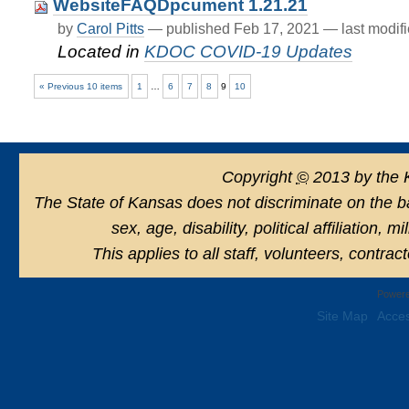
WebsiteFAQDpcument 1.21.21
by
Carol Pitts
—
published
Feb 17, 2021
—
last modif
Located in
KDOC COVID-19 Updates
« Previous 10 items
1
…
6
7
8
9
10
Copyright
©
2013 by the 
The State of Kansas does not discriminate on the basi
sex, age, disability, political affiliation, 
This applies to all staff, volunteers, contra
Powere
Site Map
Acces