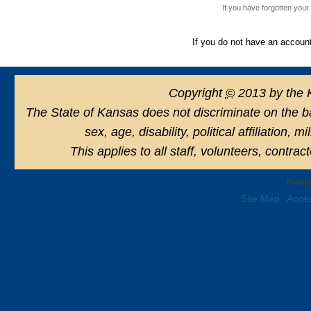
If you have forgotten you
If you do not have an accoun
Copyright
©
2013 by the 
The State of Kansas does not discriminate on the basi
sex, age, disability, political affiliation, 
This applies to all staff, volunteers, contra
Powere
Site Map
Acces