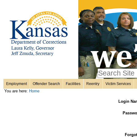
Personal
Skip
to
content.
tools
|
Skip
Sections
to
navigation
Search Site
only in
Employment
Offender Search
Facilities
Reentry
Victim Services
Advanced
You are here:
Home
Search…
Login Na
Passwo
Forgo