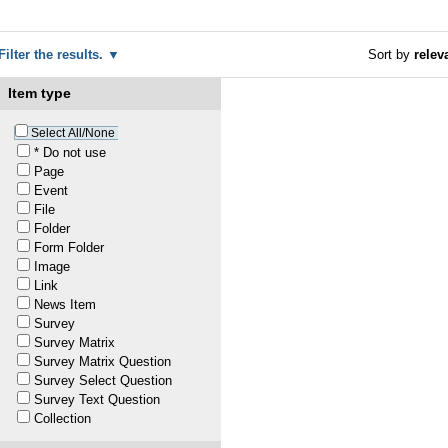
Filter the results.
Sort by
relev
Item type
1
Select All/None
* Do not use
Page
Event
1
File
Folder
1
Form Folder
Image
Link
1
News Item
Survey
Survey Matrix
20
—
last modified
Jun 03, 2022 02:35 PM
Survey Matrix Question
Survey Select Question
Survey Text Question
1
Collection