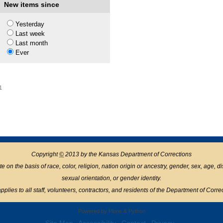
New items since
1
Yesterday
Last week
Last month
Ever
1
Copyright
©
2013 by the Kansas Department of Corrections
n the basis of race, color, religion, nation origin or ancestry, gender, sex, age, disabil
sexual orientation, or gender identity.
pplies to all staff, volunteers, contractors, and residents of the Department of Corre
Powered by Plone & Python