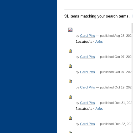
91
items matching your search terms.
by
Carol Pitts
—
published
Aug 23, 202
Located in
Jobs
by
Carol Pitts
—
published
Oct 07, 202
by
Carol Pitts
—
published
Oct 07, 202
by
Carol Pitts
—
published
Oct 19, 202
by
Carol Pitts
—
published
Dec 31, 20
Located in
Jobs
by
Carol Pitts
—
published
Dec 22, 202