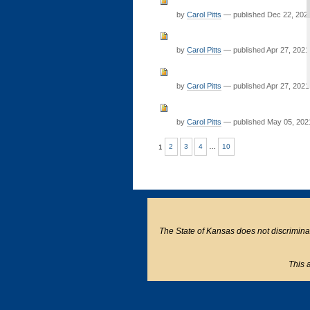
by
Carol Pitts
—
published
Dec 22, 202
by
Carol Pitts
—
published
Apr 27, 2021
by
Carol Pitts
—
published
Apr 27, 2021
by
Carol Pitts
—
published
May 05, 202
1
2
3
4
…
10
The State of Kansas does not discriminate o
This a