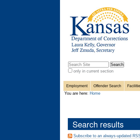
Personal
Sections
Skip
to
content.
tools
|
Skip
to
navigation
Search Site
only in current section
Advanced
Search…
Employment
Offender Search
Faciliti
You are here:
Home
Search results
Subscribe to an always-updated RSS