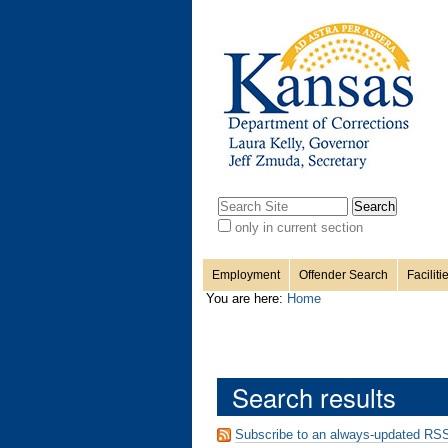
Personal
Sections
Skip
to
content.
tools
|
Skip
to
navigation
Search Site
only in current section
Advanced
Search…
Employment
Offender Search
Faciliti
You are here:
Home
Search results
Subscribe to an always-updated RSS