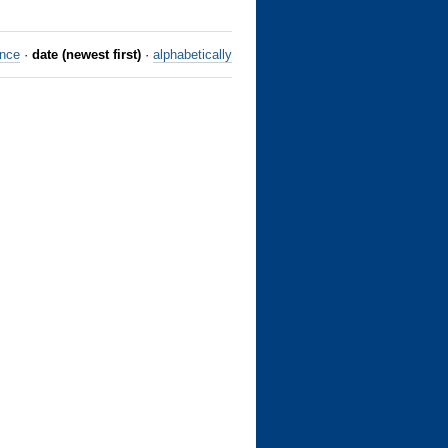
ance
·
date (newest first)
·
alphabetically