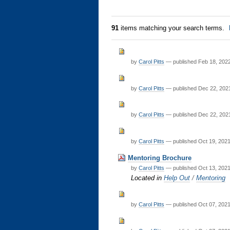
91
items matching your search terms.
by
Carol Pitts
—
published
Feb 18, 202
by
Carol Pitts
—
published
Dec 22, 202
by
Carol Pitts
—
published
Dec 22, 202
by
Carol Pitts
—
published
Oct 19, 202
Mentoring Brochure
by
Carol Pitts
—
published
Oct 13, 202
Located in
Help Out
/
Mentoring
by
Carol Pitts
—
published
Oct 07, 202