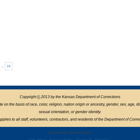
1
1
1
…
10
Copyright
©
2013 by the Kansas Department of Corrections
n the basis of race, color, religion, nation origin or ancestry, gender, sex, age, disabil
sexual orientation, or gender identity.
pplies to all staff, volunteers, contractors, and residents of the Department of Corre
Powered by Plone & Python