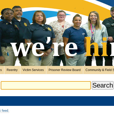
es
Reentry
Victim Services
Prisoner Review Board
Community & Field S
 feed.