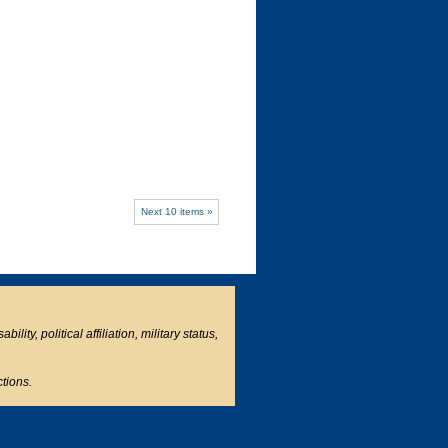
Next 10 items »
ity, political affiliation, military status,
ctions.