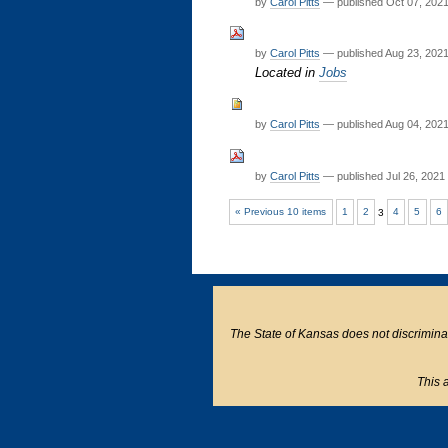
by
Carol Pitts
—
published
Oct 07, 202
by
Carol Pitts
—
published
Aug 23, 202
Located in
Jobs
by
Carol Pitts
—
published
Aug 04, 202
by
Carol Pitts
—
published
Jul 26, 2021
« Previous 10 items
1
2
3
4
5
6
The State of Kansas does not discriminate o
This a