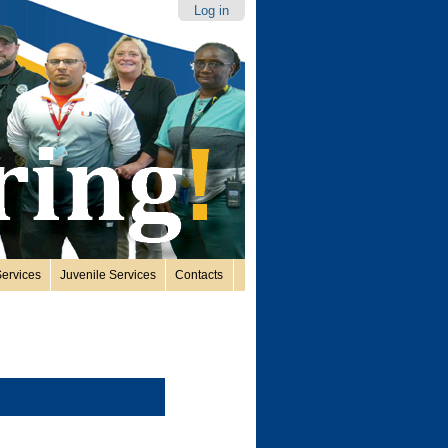
Log in
ervices
Juvenile Services
Contacts