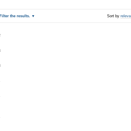
Filter the results.
Sort by
relev
2
1
1
1
1
1