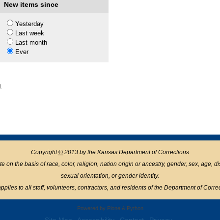
New items since
1
Yesterday
Last week
Last month
Ever
1
Copyright
©
2013 by the Kansas Department of Corrections
n the basis of race, color, religion, nation origin or ancestry, gender, sex, age, disabil
sexual orientation, or gender identity.
pplies to all staff, volunteers, contractors, and residents of the Department of Corre
Powered by Plone & Python