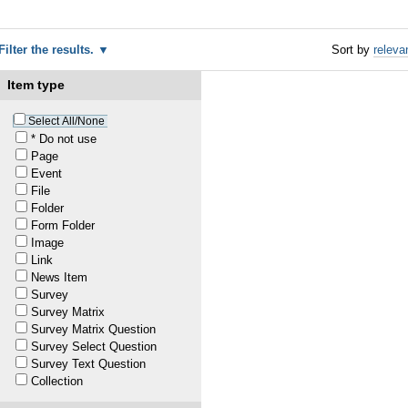
Filter the results.
Sort by
releva
Item type
1
Select All/None
* Do not use
Page
Event
1
File
Folder
1
Form Folder
Image
Link
1
News Item
Survey
Survey Matrix
20
—
last modified
Jun 03, 2022 02:35 PM
Survey Matrix Question
Survey Select Question
Survey Text Question
1
Collection