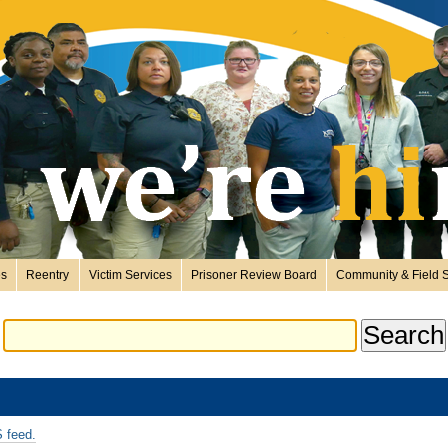
es
Reentry
Victim Services
Prisoner Review Board
Community & Field S
 feed.