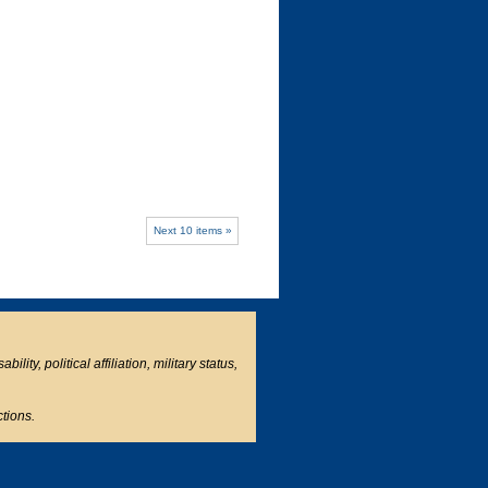
Next 10 items »
ity, political affiliation, military status,
ctions.