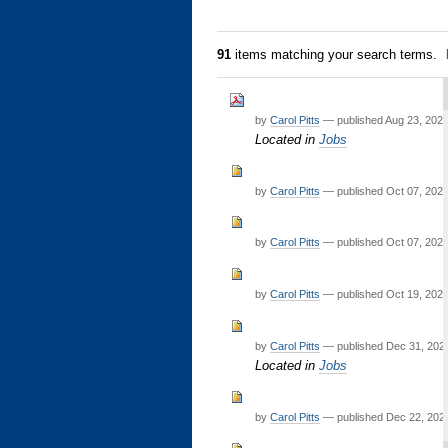
91
items matching your search terms.
by
Carol Pitts
—
published
Aug 23, 202
Located in
Jobs
by
Carol Pitts
—
published
Oct 07, 202
by
Carol Pitts
—
published
Oct 07, 202
by
Carol Pitts
—
published
Oct 19, 202
by
Carol Pitts
—
published
Dec 31, 20
Located in
Jobs
by
Carol Pitts
—
published
Dec 22, 202