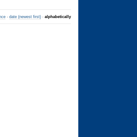
nce
·
date (newest first)
·
alphabetically