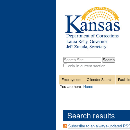
Personal
Sections
Skip
to
content.
tools
|
Skip
to
navigation
Search Site
only in current section
Advanced
Search…
Employment
Offender Search
Faciliti
You are here:
Home
Search results
Subscribe to an always-updated RSS