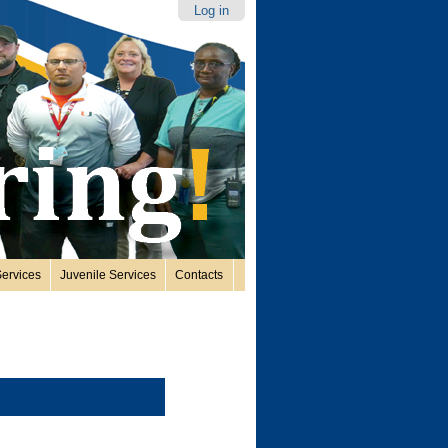
Log in
ervices
Juvenile Services
Contacts