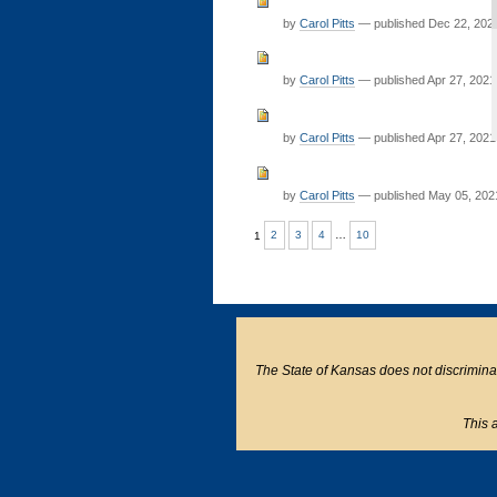
by
Carol Pitts
—
published
Dec 22, 202
by
Carol Pitts
—
published
Apr 27, 2021
by
Carol Pitts
—
published
Apr 27, 2021
by
Carol Pitts
—
published
May 05, 202
1
2
3
4
…
10
The State of Kansas does not discriminate o
This a