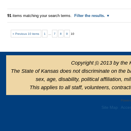
91
items matching your search terms.
Filter the results.
« Previous 10 items
1
…
7
8
9
10
Copyright
©
2013 by the 
The State of Kansas does not discriminate on the basi
sex, age, disability, political affiliation, 
This applies to all staff, volunteers, contra
Powere
Site Map
Acces