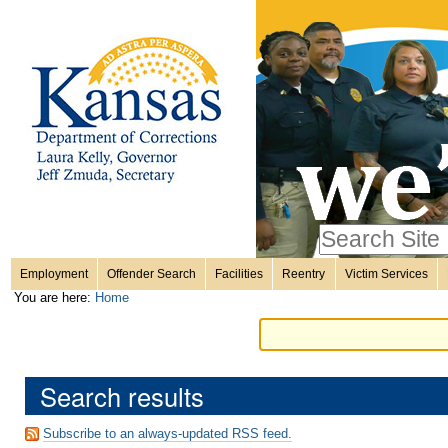
Personal
Skip
to
content.
tools
|
Skip
Sections
to
navigation
Search Site
only in
Employment
Offender Search
Facilities
Reentry
Victim Services
Advanced
You are here:
Home
Search…
Search results
Subscribe to an always-updated RSS feed.