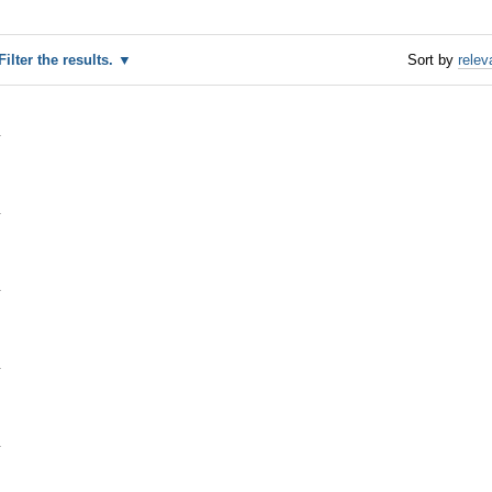
Filter the results.
Sort by
relev
1
1
1
1
1