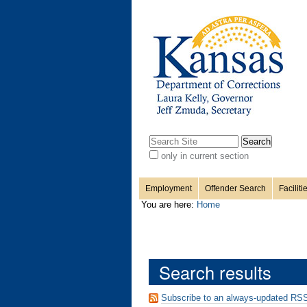
Personal
Sections
Skip
to
content.
tools
|
Skip
to
navigation
Search Site
only in current section
Advanced
Search…
Employment
Offender Search
Faciliti
You are here:
Home
Search results
Subscribe to an always-updated RSS