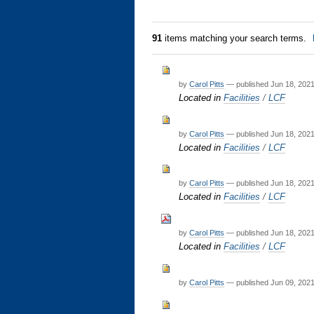
91
items matching your search terms.
by
Carol Pitts
—
published
Jun 18, 202
Located in
Facilities
/
LCF
by
Carol Pitts
—
published
Jun 18, 202
Located in
Facilities
/
LCF
by
Carol Pitts
—
published
Jun 18, 202
Located in
Facilities
/
LCF
by
Carol Pitts
—
published
Jun 18, 202
Located in
Facilities
/
LCF
by
Carol Pitts
—
published
Jun 09, 202