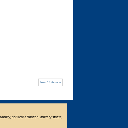
Next 10 items »
ity, political affiliation, military status,