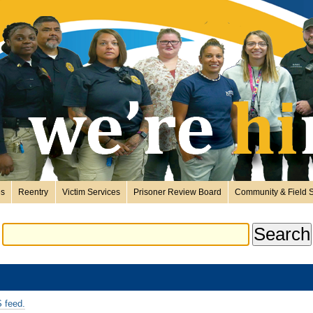
es
Reentry
Victim Services
Prisoner Review Board
Community & Field S
 feed.