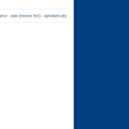
ance
·
date (newest first)
·
alphabetically