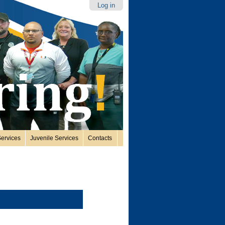
Log in
ervices
Juvenile Services
Contacts