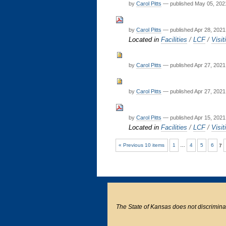
by
Carol Pitts
—
published
May 05, 202
by
Carol Pitts
—
published
Apr 28, 2021
Located in
Facilities
/
LCF
/
Visit
by
Carol Pitts
—
published
Apr 27, 2021
by
Carol Pitts
—
published
Apr 27, 2021
by
Carol Pitts
—
published
Apr 15, 2021
Located in
Facilities
/
LCF
/
Visit
« Previous 10 items
1
…
4
5
6
7
The State of Kansas does not discriminate o