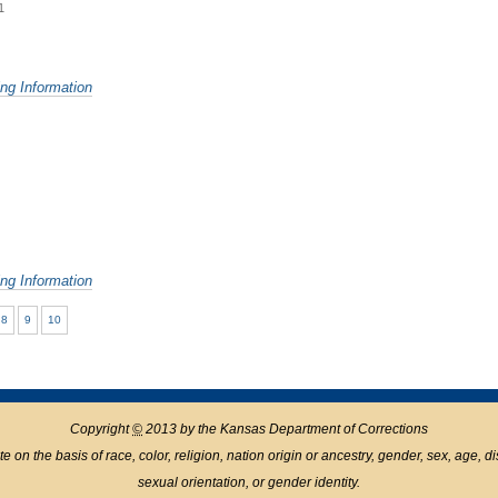
1
ing Information
ing Information
8
9
10
Copyright
©
2013 by the Kansas Department of Corrections
n the basis of race, color, religion, nation origin or ancestry, gender, sex, age, disabil
sexual orientation, or gender identity.