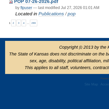
POP 07-26-2026.pdf
by
ftpuser
—
last modified
Jul 27, 2026 01:01 AM
Located in
Publications
/
pop
1
2
3
4
…
289
Copyright
©
2013 by the 
The State of Kansas does not discriminate on the basi
sex, age, disability, political affiliation, 
This applies to all staff, volunteers, contra
Powere
Site Map
Acces