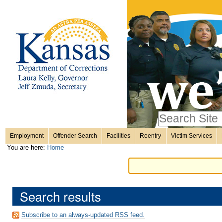
Personal
Skip
to
content.
tools
|
Skip
Sections
to
navigation
Search Site
only in
Employment
Offender Search
Facilities
Reentry
Victim Services
Advanced
You are here:
Home
Search…
Search results
Subscribe to an always-updated RSS feed.