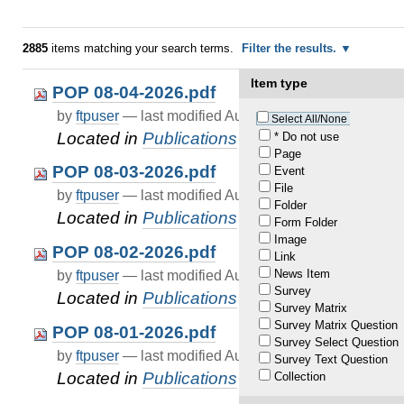
2885
items matching your search terms.
Filter the results.
Item type
POP 08-04-2026.pdf
by
ftpuser
—
last modified
Aug 05, 2026 01:01 AM
Select All/None
Located in
Publications
/
pop
* Do not use
Page
POP 08-03-2026.pdf
Event
File
by
ftpuser
—
last modified
Aug 04, 2026 01:01 AM
Folder
Located in
Publications
/
pop
Form Folder
Image
POP 08-02-2026.pdf
Link
News Item
by
ftpuser
—
last modified
Aug 03, 2026 01:01 AM
Survey
Located in
Publications
/
pop
Survey Matrix
Survey Matrix Question
POP 08-01-2026.pdf
Survey Select Question
by
ftpuser
—
last modified
Aug 02, 2026 01:01 AM
Survey Text Question
Located in
Publications
/
pop
Collection