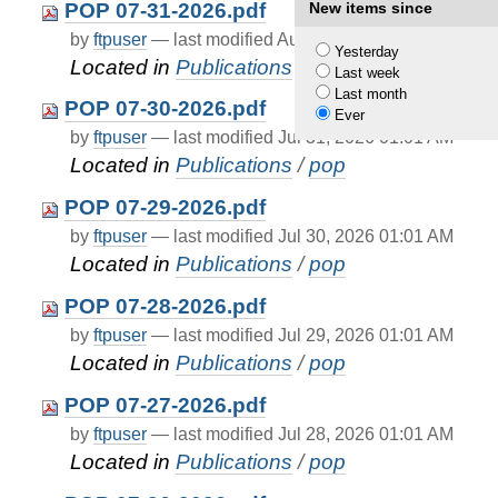
POP 07-31-2026.pdf
New items since
by
ftpuser
—
last modified
Aug 01, 2026 01:01 AM
Yesterday
Located in
Publications
/
pop
Last week
Last month
POP 07-30-2026.pdf
Ever
by
ftpuser
—
last modified
Jul 31, 2026 01:01 AM
Located in
Publications
/
pop
POP 07-29-2026.pdf
by
ftpuser
—
last modified
Jul 30, 2026 01:01 AM
Located in
Publications
/
pop
POP 07-28-2026.pdf
by
ftpuser
—
last modified
Jul 29, 2026 01:01 AM
Located in
Publications
/
pop
POP 07-27-2026.pdf
by
ftpuser
—
last modified
Jul 28, 2026 01:01 AM
Located in
Publications
/
pop