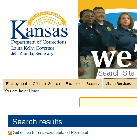
Personal
Skip
to
content.
tools
|
Skip
Sections
to
navigation
Search Site
only in
Employment
Offender Search
Facilities
Reentry
Victim Services
Advanced
You are here:
Home
Search…
Search results
Subscribe to an always-updated RSS feed.