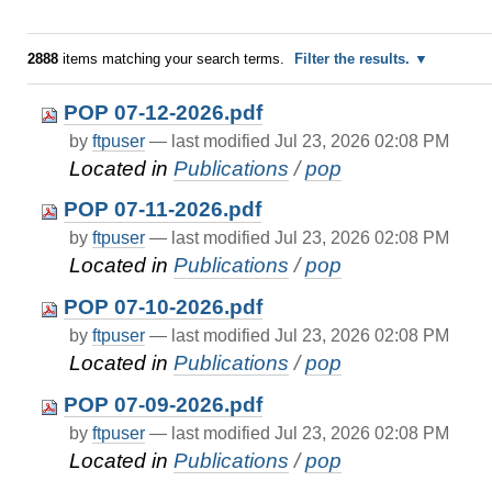
2888
items matching your search terms.
Filter the results.
POP 07-12-2026.pdf
by
ftpuser
—
last modified
Jul 23, 2026 02:08 PM
Located in
Publications
/
pop
POP 07-11-2026.pdf
by
ftpuser
—
last modified
Jul 23, 2026 02:08 PM
Located in
Publications
/
pop
POP 07-10-2026.pdf
by
ftpuser
—
last modified
Jul 23, 2026 02:08 PM
Located in
Publications
/
pop
POP 07-09-2026.pdf
by
ftpuser
—
last modified
Jul 23, 2026 02:08 PM
Located in
Publications
/
pop