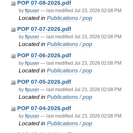
POP 07-08-2026.pdf
by
ftpuser
—
last modified
Jul 23, 2026 02:08 PM
Located in
Publications
/
pop
POP 07-07-2026.pdf
by
ftpuser
—
last modified
Jul 23, 2026 02:08 PM
Located in
Publications
/
pop
POP 07-06-2026.pdf
by
ftpuser
—
last modified
Jul 23, 2026 02:08 PM
Located in
Publications
/
pop
POP 07-05-2026.pdf
by
ftpuser
—
last modified
Jul 23, 2026 02:08 PM
Located in
Publications
/
pop
POP 07-04-2026.pdf
by
ftpuser
—
last modified
Jul 23, 2026 02:08 PM
Located in
Publications
/
pop