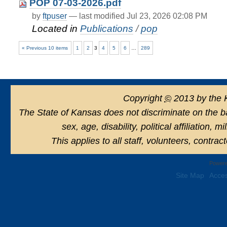
POP 07-03-2026.pdf
by
ftpuser
—
last modified
Jul 23, 2026 02:08 PM
Located in
Publications
/
pop
« Previous 10 items
1
2
3
4
5
6
…
289
Copyright
©
2013 by the 
The State of Kansas does not discriminate on the basi
sex, age, disability, political affiliation, 
This applies to all staff, volunteers, contra
Powere
Site Map
Acces