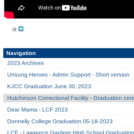
Document
Actions
Navigation
2023 Archives
Unsung Heroes - Admin Support - Short version
KJCC Graduation June 30, 2023
Hutchinson Correctional Facility - Graduation ce
Dear Mama - LCF 2023
Donnelly College Graduation 05-18-2023
LCF - Lawrence Gardner High School Graduatio