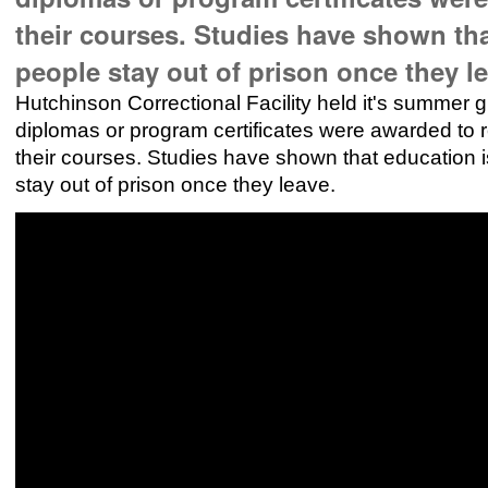
their courses. Studies have shown tha
people stay out of prison once they l
Hutchinson Correctional Facility held it's summer
diplomas or program certificates were awarded to r
their courses. Studies have shown that education i
stay out of prison once they leave.