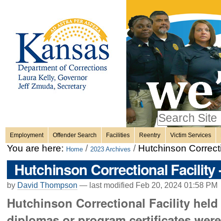
Personal
Skip
to
content.
tools
|
Skip
Sections
to
navigation
Search Site
only in
Employment
Offender Search
Facilities
Reentry
Victim Services
Advanced
You are here:
/
/
Hutchinson Correcti
Home
2023 Archives
Search…
Hutchinson Correctional Facility
by
David Thompson
—
last modified
Feb 20, 2024 01:58 PM
Hutchinson Correctional Facility hel
diplomas or program certificates wer