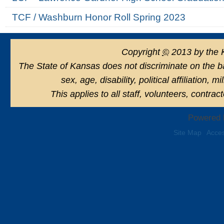
TCF / Washburn Honor Roll Spring 2023
Copyright
©
2013 by the 
The State of Kansas does not discriminate on the basi
sex, age, disability, political affiliation, 
This applies to all staff, volunteers, contra
Powered 
Site Map
Acces