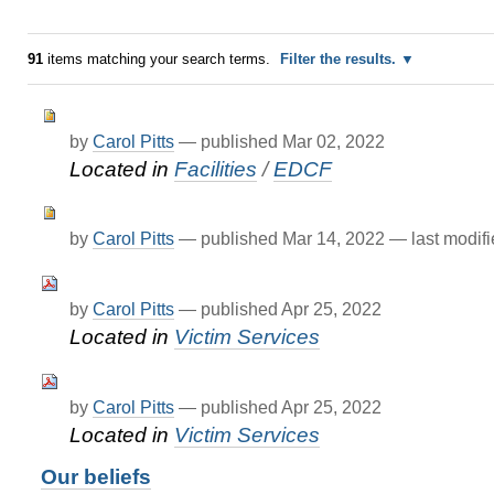
91
items matching your search terms.
Filter the results.
by
Carol Pitts
—
published
Mar 02, 2022
Located in
Facilities
/
EDCF
by
Carol Pitts
—
published
Mar 14, 2022
—
last modif
by
Carol Pitts
—
published
Apr 25, 2022
Located in
Victim Services
by
Carol Pitts
—
published
Apr 25, 2022
Located in
Victim Services
Our beliefs