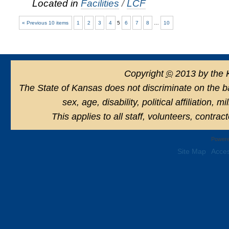
Located in
Facilities
/
LCF
« Previous 10 items
1
2
3
4
5
6
7
8
…
10
Copyright
©
2013 by the 
The State of Kansas does not discriminate on the basi
sex, age, disability, political affiliation, 
This applies to all staff, volunteers, contra
Powere
Site Map
Acces