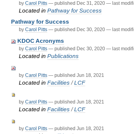
by
Carol Pitts
—
published
Dec 31, 2020
—
last modif
Located in
Pathway for Success
Pathway for Success
by
Carol Pitts
—
published
Dec 30, 2020
—
last modif
KDOC Acronyms
by
Carol Pitts
—
published
Dec 30, 2020
—
last modif
Located in
Publications
by
Carol Pitts
—
published
Jun 18, 2021
Located in
Facilities
/
LCF
by
Carol Pitts
—
published
Jun 18, 2021
Located in
Facilities
/
LCF
by
Carol Pitts
—
published
Jun 18, 2021