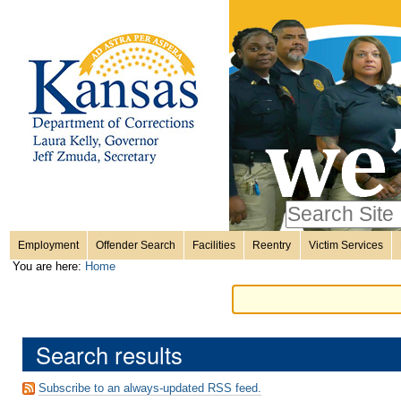
Personal
Skip
to
content.
tools
|
Skip
Sections
to
navigation
Search Site
only in
Employment
Offender Search
Facilities
Reentry
Victim Services
Advanced
You are here:
Home
Search…
Search results
Subscribe to an always-updated RSS feed.