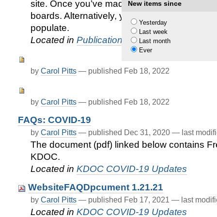
site. Once you’ve made it to the site, you’ll s
New items since
boards. Alternatively, you can type the name 
Yesterday
populate.
Last week
Located in
Publications
/
KDOC Juvenile Serv
Last month
Ever
by
Carol Pitts
—
published
Feb 18, 2022
by
Carol Pitts
—
published
Feb 18, 2022
FAQs: COVID-19
by
Carol Pitts
—
published
Dec 31, 2020
—
last modif
The document (pdf) linked below contains F
KDOC.
Located in
KDOC COVID-19 Updates
WebsiteFAQDpcument 1.21.21
by
Carol Pitts
—
published
Feb 17, 2021
—
last modif
Located in
KDOC COVID-19 Updates