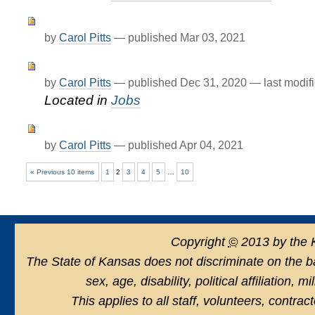
by
Carol Pitts
—
published
Mar 03, 2021
by
Carol Pitts
—
published
Dec 31, 2020
—
last modif
Located in
Jobs
by
Carol Pitts
—
published
Apr 04, 2021
« Previous 10 items
1
2
3
4
5
…
10
Copyright
©
2013 by the 
The State of Kansas does not discriminate on the basi
sex, age, disability, political affiliation, 
This applies to all staff, volunteers, contra