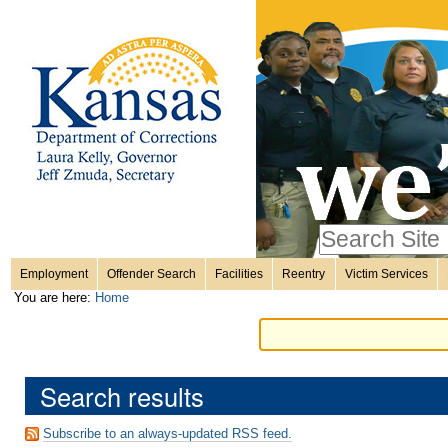
Personal
Skip
to
content.
tools
|
Skip
Sections
to
navigation
Search Site
only in
Employment
Offender Search
Facilities
Reentry
Victim Services
Advanced
You are here:
Home
Search…
Search results
Subscribe to an always-updated RSS feed.