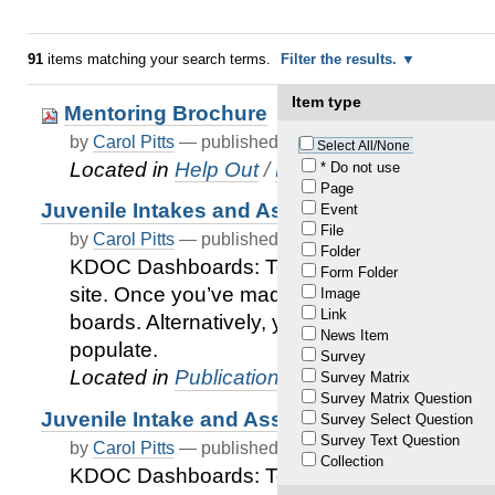
91
items matching your search terms.
Filter the results.
Item type
Mentoring Brochure
by
Carol Pitts
—
published
Oct 13, 2021
Select All/None
Located in
Help Out
/
Mentoring
* Do not use
Page
Juvenile Intakes and Assessment Services by 
Event
File
by
Carol Pitts
—
published
Dec 31, 2020
—
last modif
Folder
KDOC Dashboards: To access the board, cli
Form Folder
site. Once you’ve made it to the site, you’ll s
Image
Link
boards. Alternatively, you can type the name 
News Item
populate.
Survey
Located in
Publications
/
KDOC Juvenile Serv
Survey Matrix
Survey Matrix Question
Juvenile Intake and Assessment Services 
Survey Select Question
Survey Text Question
by
Carol Pitts
—
published
Dec 31, 2020
—
last modif
Collection
KDOC Dashboards: To access the board, cli