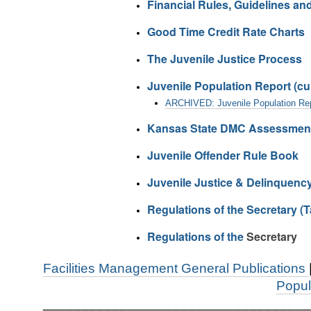
Financial Rules, Guidelines and
Good Time Credit Rate Charts
The Juvenile Justice Process
Juvenile Population Report (cur
ARCHIVED: Juvenile Population Rep
Kansas State DMC Assessment 
Juvenile Offender Rule Book
Juvenile Justice & Delinquenc
Regulations of the Secretary (T
Regulations of the
Secretary
Facilities Management General Publications
Popul
___________________________________