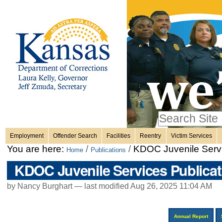
Personal
Skip
to
content.
tools
|
Skip
Sections
to
navigation
Search Site
only in
Employment
Offender Search
Facilities
Reentry
Victim Services
Advanced
You are here:
/
/
KDOC Juvenile Servi
Home
Publications
Search…
KDOC Juvenile Services Publicat
by Nancy Burghart —
last modified
Aug 26, 2025 11:04 AM
Annual Report