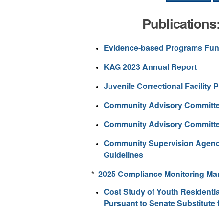
Publications
Evidence-based Programs Fu
KAG 2023 Annual Report
Juvenile Correctional Facility 
Community Advisory Committ
Community Advisory Committe
Community Supervision Agency 
Guidelines
*
2025 Compliance Monitoring Ma
Cost Study of Youth Residentia
Pursuant to Senate Substitute 