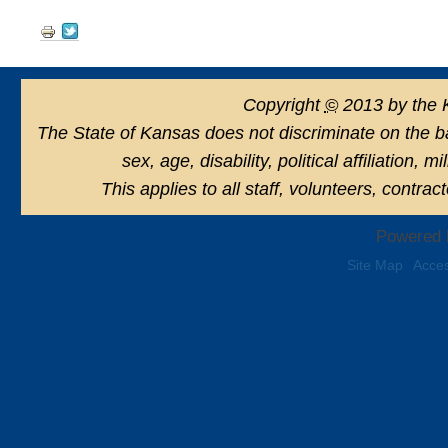
Document
Actions
Copyright
©
2013 by the 
The State of Kansas does not discriminate on the basi
sex, age, disability, political affiliation, 
This applies to all staff, volunteers, contra
Powered 
Site Map
Acces