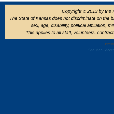
Copyright
©
2013 by the 
The State of Kansas does not discriminate on the basi
sex, age, disability, political affiliation, 
This applies to all staff, volunteers, contra
Powere
Site Map
Acces