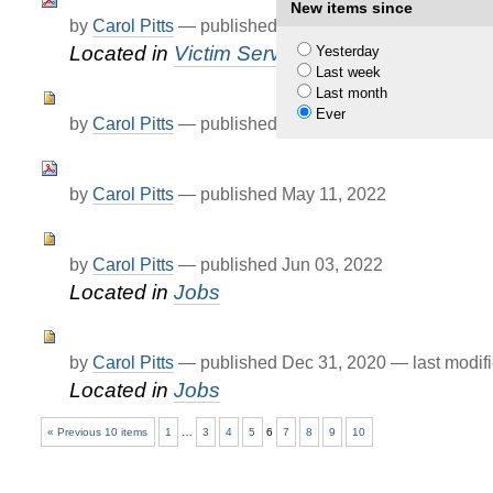
New items since
by
Carol Pitts
—
published
Apr 25, 2022
Located in
Victim Services
Yesterday
Last week
Last month
Ever
by
Carol Pitts
—
published
Apr 28, 2022
by
Carol Pitts
—
published
May 11, 2022
by
Carol Pitts
—
published
Jun 03, 2022
Located in
Jobs
by
Carol Pitts
—
published
Dec 31, 2020
—
last modif
Located in
Jobs
« Previous 10 items
1
…
3
4
5
6
7
8
9
10