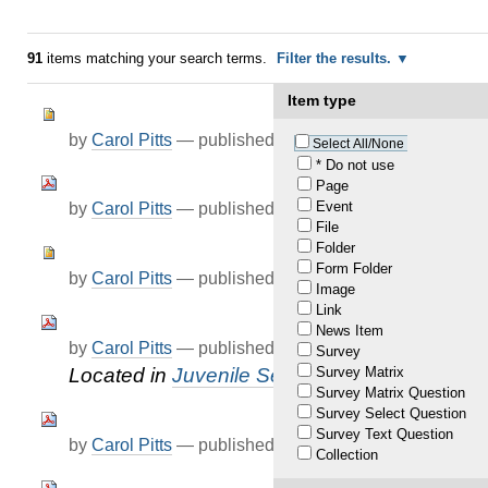
91
items matching your search terms.
Filter the results.
Item type
by
Carol Pitts
—
published
Jul 23, 2021
Select All/None
* Do not use
Page
Event
by
Carol Pitts
—
published
Jul 26, 2021
File
Folder
Form Folder
by
Carol Pitts
—
published
Aug 04, 2021
Image
Link
News Item
by
Carol Pitts
—
published
Mar 01, 2022
Survey
Survey Matrix
Located in
Juvenile Services
/
KJCC
Survey Matrix Question
Survey Select Question
Survey Text Question
by
Carol Pitts
—
published
Mar 18, 2022
Collection