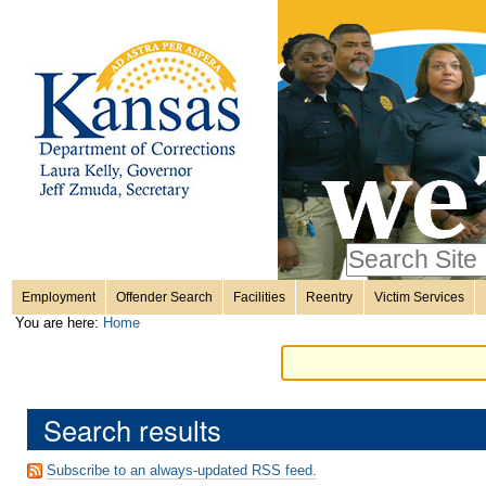
Personal
Skip
to
content.
tools
|
Skip
Sections
to
navigation
Search Site
only in
Employment
Offender Search
Facilities
Reentry
Victim Services
Advanced
You are here:
Home
Search…
Search results
Subscribe to an always-updated RSS feed.