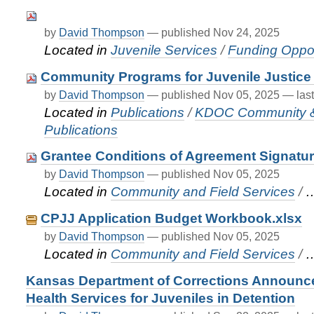
by
David Thompson
—
published
Nov 24, 2025
Located in
Juvenile Services
/
Funding Oppor
Community Programs for Juvenile Justice 
by
David Thompson
—
published
Nov 05, 2025
—
las
Located in
Publications
/
KDOC Community & F
Publications
Grantee Conditions of Agreement Signatu
by
David Thompson
—
published
Nov 05, 2025
Located in
Community and Field Services
/
CPJJ Application Budget Workbook.xlsx
by
David Thompson
—
published
Nov 05, 2025
Located in
Community and Field Services
/
Kansas Department of Corrections Announce
Health Services for Juveniles in Detention