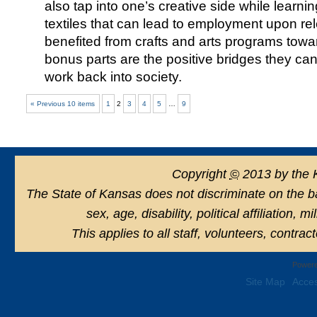
also tap into one’s creative side while learni
textiles that can lead to employment upon 
benefited from crafts and arts programs towar
bonus parts are the positive bridges they can
work back into society.
« Previous 10 items
1
2
3
4
5
…
9
Copyright
©
2013 by the 
The State of Kansas does not discriminate on the basi
sex, age, disability, political affiliation, 
This applies to all staff, volunteers, contra
Powere
Site Map
Acces