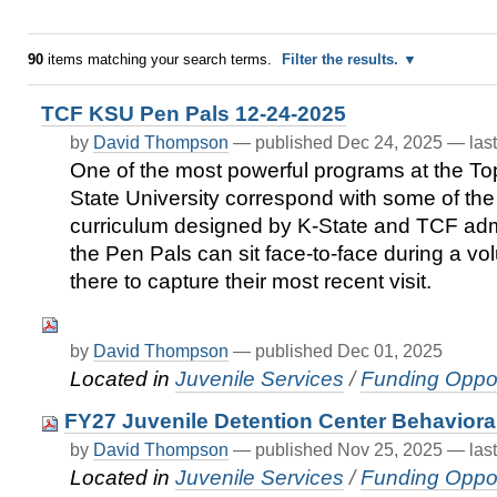
90
items matching your search terms.
Filter the results.
TCF KSU Pen Pals 12-24-2025
by
David Thompson
—
published
Dec 24, 2025
—
las
One of the most powerful programs at the Top
State University correspond with some of the r
curriculum designed by K-State and TCF admi
the Pen Pals can sit face-to-face during a vo
there to capture their most recent visit.
by
David Thompson
—
published
Dec 01, 2025
Located in
Juvenile Services
/
Funding Oppor
FY27 Juvenile Detention Center Behaviora
by
David Thompson
—
published
Nov 25, 2025
—
las
Located in
Juvenile Services
/
Funding Oppor