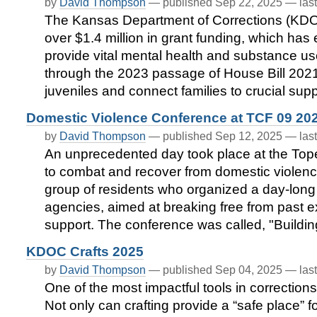
by
David Thompson
—
published
Sep 22, 2025
—
las
The Kansas Department of Corrections (KDO
over $1.4 million in grant funding, which has
provide vital mental health and substance us
through the 2023 passage of House Bill 2021,
juveniles and connect families to crucial sup
Domestic Violence Conference at TCF 09 20
by
David Thompson
—
published
Sep 12, 2025
—
las
An unprecedented day took place at the Topeka
to combat and recover from domestic violence,
group of residents who organized a day-long 
agencies, aimed at breaking free from past 
support. The conference was called, "Buildi
KDOC Crafts 2025
by
David Thompson
—
published
Sep 04, 2025
—
las
One of the most impactful tools in corrections 
Not only can crafting provide a “safe place” f