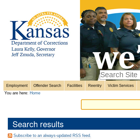
Personal
Skip
to
content.
tools
|
Skip
Sections
to
navigation
Search Site
only in
Employment
Offender Search
Facilities
Reentry
Victim Services
Advanced
You are here:
Home
Search…
Search results
Subscribe to an always-updated RSS feed.