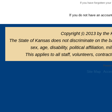
If you have forgotten you
If you do not have an accoun
Copyright
©
2013 by the 
The State of Kansas does not discriminate on the basi
sex, age, disability, political affiliation, 
This applies to all staff, volunteers, contra
Powere
Site Map
Acces