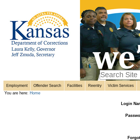
Personal
Skip
to
content.
tools
|
Skip
Sections
to
navigation
Search Site
only in
Employment
Offender Search
Facilities
Reentry
Victim Services
Advanced
You are here:
Home
Search…
Login Na
Passwo
Forgo