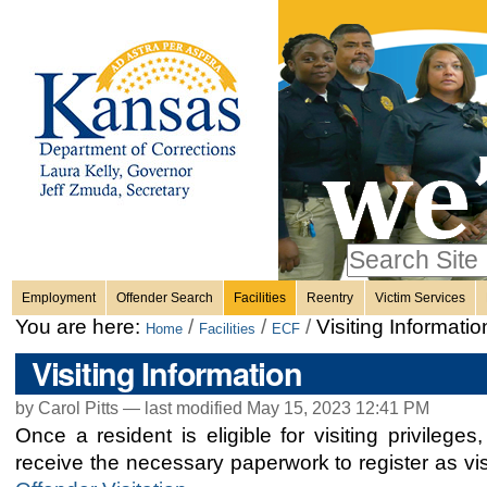
Personal
Skip
to
content.
tools
|
Skip
Sections
to
navigation
Search Site
only in
Employment
Offender Search
Facilities
Reentry
Victim Services
Advanced
You are here:
/
/
/
Visiting Informatio
Home
Facilities
ECF
Search…
Visiting Information
by Carol Pitts —
last modified
May 15, 2023 12:41 PM
Once a resident is eligible for visiting privileges
receive the necessary paperwork to register as vi