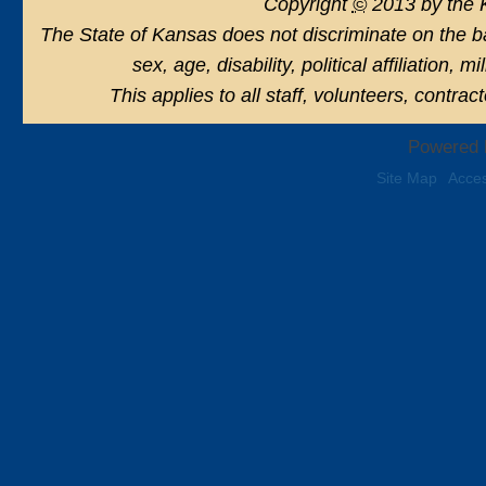
Copyright
©
2013 by the 
The State of Kansas does not discriminate on the basi
sex, age, disability, political affiliation, 
This applies to all staff, volunteers, contra
Powered 
Site Map
Acces