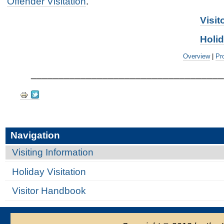
Offender Visitation
.
Visi
Holid
Overview
|
Pr
___________________________________
Document
Actions
Navigation
Visiting Information
Holiday Visitation
Visitor Handbook