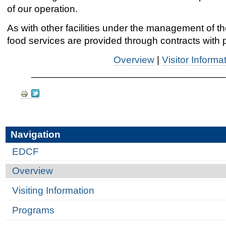
of our operation.
As with other facilities under the management of t
food services are provided through contracts with 
Overview
|
Visitor Informa
___________________________________
Document
Actions
Navigation
EDCF
Overview
Visiting Information
Programs