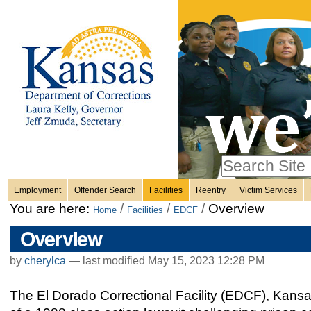
Personal
Skip
to
content.
tools
|
Skip
Sections
to
navigation
Search Site
only in
Employment
Offender Search
Facilities
Reentry
Victim Services
Advanced
You are here:
/
/
/
Overview
Home
Facilities
EDCF
Search…
Overview
by
cherylca
—
last modified
May 15, 2023 12:28 PM
The El Dorado Correctional Facility (EDCF), Kansas’