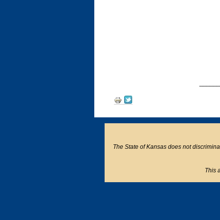
______
Document
Actions
The State of Kansas does not discriminate o
This a