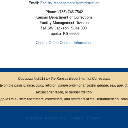
Email:
Facility Management Administration
Phone: (785) 746-7542
Kansas Department of Corrections
Facility Management Division
714 SW Jackson, Suite 300
Topeka, KS 66603
Central Office Contact Information
________________________________________________________________
Copyright
©
2013 by the Kansas Department of Corrections
n the basis of race, color, religion, nation origin or ancestry, gender, sex, age, disabil
sexual orientation, or gender identity.
pplies to all staff, volunteers, contractors, and residents of the Department of Corre
Powered by Plone & Python
Site Map
Accessibility
Contact
Privacy