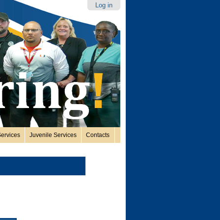
Log in
ervices
Juvenile Services
Contacts