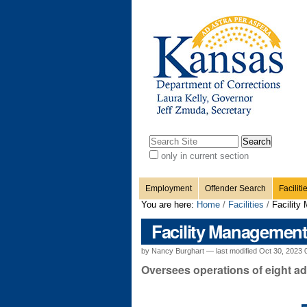
Personal
Sections
Skip
to
content.
tools
|
Skip
to
navigation
Search Site
only in current section
Advanced
Search…
Employment
Offender Search
Faciliti
You are here:
Home
/
Facilities
/
Facility
Facility Managemen
by Nancy Burghart —
last modified
Oct 30, 2023 
Oversees operations of eight adul