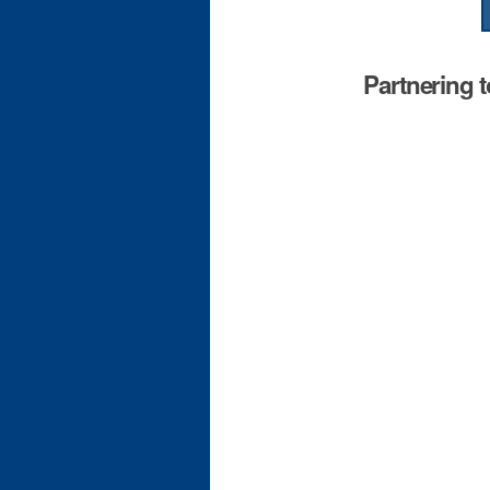
Partnering 