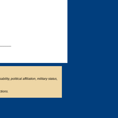
______
ity, political affiliation, military status,
ctions.