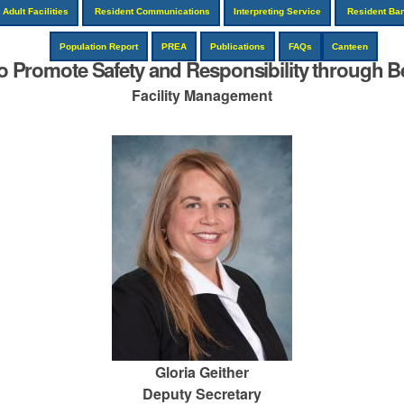
Adult Facilities
Resident Communications
Interpreting Service
Resident Ba
Population Report
PREA
Publications
FAQs
Canteen
to Promote Safety and Responsibility through Be
Facility Management
Gloria Geither
Deputy Secretary