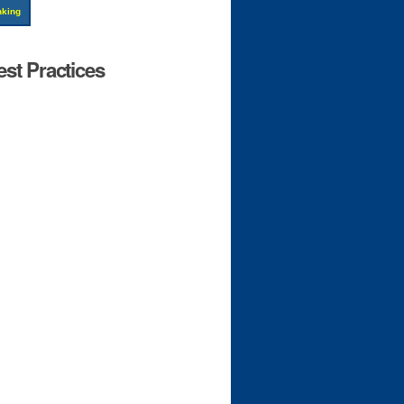
nking
st Practices