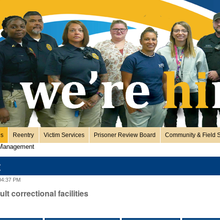
es
Reentry
Victim Services
Prisoner Review Board
Community & Field S
 Management
t
04:37 PM
t correctional facilities