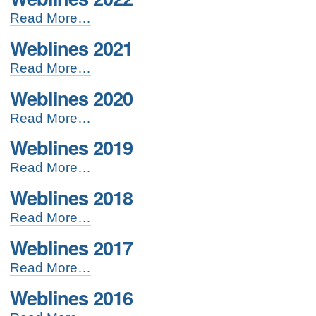
Weblines
Read More…
2022
Weblines 2021
-
Weblines
Read More…
2021
Weblines 2020
-
Weblines
Read More…
2020
Weblines 2019
-
Weblines
Read More…
2019
Weblines 2018
-
Weblines
Read More…
2018
Weblines 2017
-
Weblines
Read More…
2017
Weblines 2016
-
Weblines