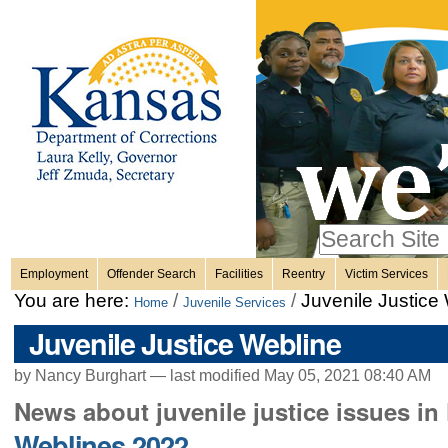
Personal
Skip
to
content.
tools
|
Skip
Sections
to
navigation
Search Site
only in
Employment
Offender Search
Facilities
Reentry
Victim Services
Advanced
You are here:
/
/
Juvenile Justice
Home
Juvenile Services
Search…
Juvenile Justice Webline
by Nancy Burghart —
last modified
May 05, 2021 08:40 AM
News about juvenile justice issues i
Weblines 2022