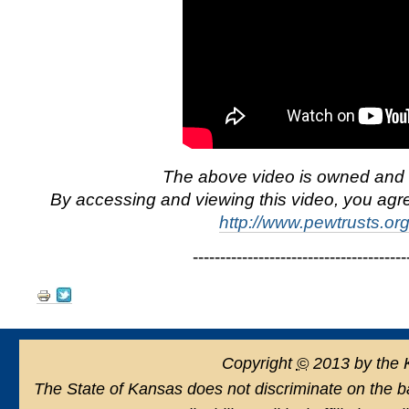
The above video is owned and 
By accessing and viewing this video, you agre
http://www.pewtrusts.or
-----------------------------------------
Document
Actions
Copyright
©
2013 by the 
The State of Kansas does not discriminate on the basi