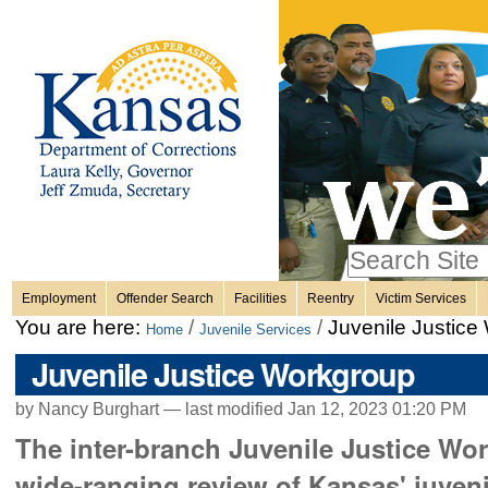
Personal
Skip
to
content.
tools
|
Skip
Sections
to
navigation
Search Site
only in
Employment
Offender Search
Facilities
Reentry
Victim Services
Advanced
You are here:
/
/
Juvenile Justice
Home
Juvenile Services
Search…
Juvenile Justice Workgroup
by Nancy Burghart —
last modified
Jan 12, 2023 01:20 PM
The inter-branch Juvenile Justice Work
wide-ranging review of Kansas' juveni