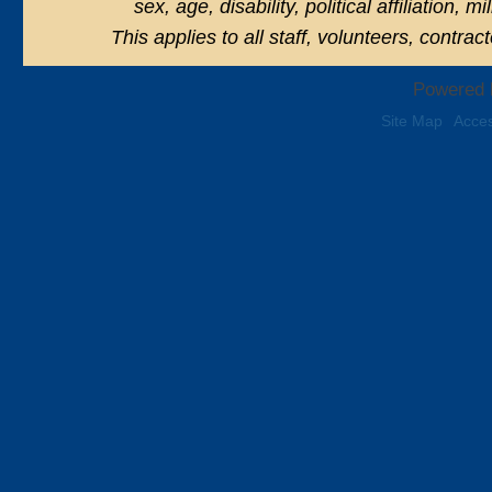
sex, age, disability, political affiliation, 
This applies to all staff, volunteers, contra
Powered 
Site Map
Acces