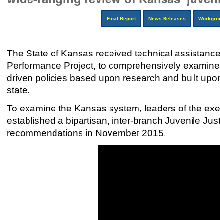
Final Report
News Releases
Workgro
The State of Kansas received technical assistance
Performance Project, to comprehensively examine 
driven policies based upon research and built up
state.
To examine the Kansas system, leaders of the execu
established a bipartisan, inter-branch Juvenile Ju
recommendations in November 2015.