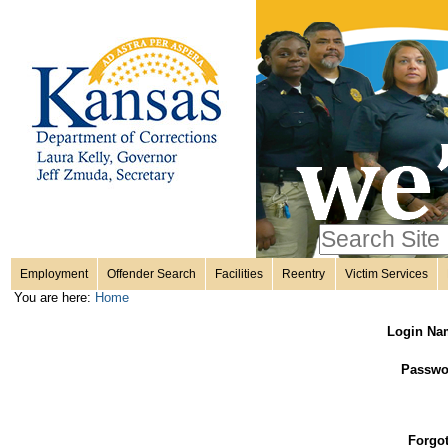
Personal
Skip
to
content.
tools
|
Skip
Sections
to
navigation
Search Site
only in
Employment
Offender Search
Facilities
Reentry
Victim Services
Advanced
You are here:
Home
Search…
Login Na
Passwo
Forgo