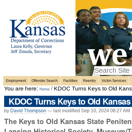
Personal
Skip
to
content.
tools
|
Skip
Sections
to
navigation
Search Site
only in
Employment
Offender Search
Facilities
Reentry
Victim Services
Advanced
You are here:
/
KDOC Turns Keys to Old Kansa
Home
Search…
KDOC Turns Keys to Old Kansas S
by
David Thompson
—
last modified
Sep 10, 2024 08:27 AM
The Keys to Old Kansas State Penitenti
Lansing Historical Society. Museum/T