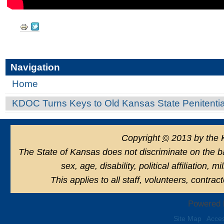
Document
Actions
Navigation
Home
KDOC Turns Keys to Old Kansas State Penitenti
Copyright
©
2013 by the 
The State of Kansas does not discriminate on the basi
sex, age, disability, political affiliation, 
This applies to all staff, volunteers, contra
Powered 
Site Map
Acces