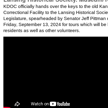
KDOC officially hands over the keys to the old Ka
Correctional Facility to the Lansing Historical Soc
Legislature, spearheaded by Senator Jeff Pittman
Friday, September 13, 2024 for tours which will be
residents as well as other volunteers.