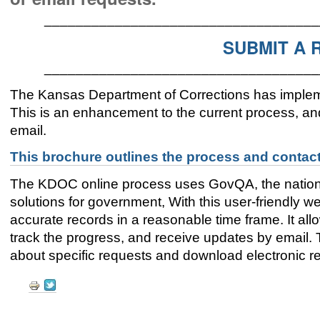
___________________________________
SUBMIT A 
___________________________________
The Kansas Department of Corrections has implem
This is an enhancement to the current process, and 
email.
This brochure outlines the process and contact
The KDOC online process uses GovQA, the nation'
solutions for government, With this user-friendly web
accurate records in a reasonable time frame. It all
track the progress, and receive updates by email
about specific requests and download electronic re
Document
Actions