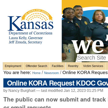
Personal
Skip
to
content.
tools
|
Skip
Sections
to
navigation
Search Site
only in
Employment
Offender Search
Facilities
Reentry
Victim Services
Advanced
You are here:
/
/
Online KORA Reque
Home
Newsroom
Search…
Online KORA Request KDOC Go
by Nancy Burghart —
last modified
Jan 12, 2023 01:25 PM
The public can now submit and track 
or email requests.