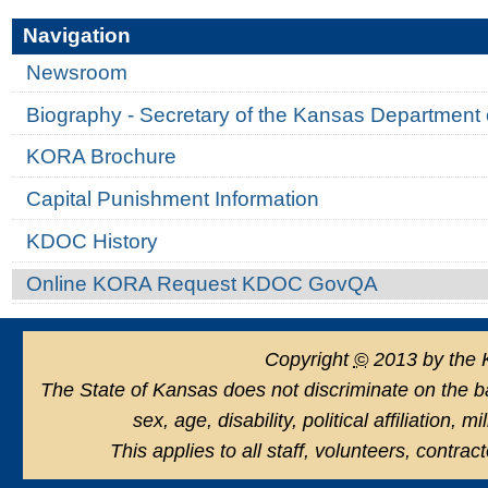
Navigation
Newsroom
Biography - Secretary of the Kansas Department 
KORA Brochure
Capital Punishment Information
KDOC History
Online KORA Request KDOC GovQA
Copyright
©
2013 by the 
The State of Kansas does not discriminate on the basi
sex, age, disability, political affiliation, 
This applies to all staff, volunteers, contra