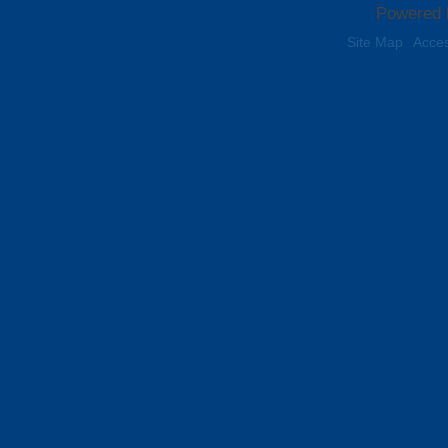
Powered 
Site Map
Acces