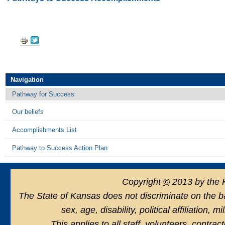
Document
Actions
Navigation
Pathway for Success
Our beliefs
Accomplishments List
Pathway to Success Action Plan
Copyright
©
2013 by the 
The State of Kansas does not discriminate on the basi
sex, age, disability, political affiliation, 
This applies to all staff, volunteers, contra