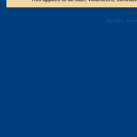
Powere
Site Map
Acces