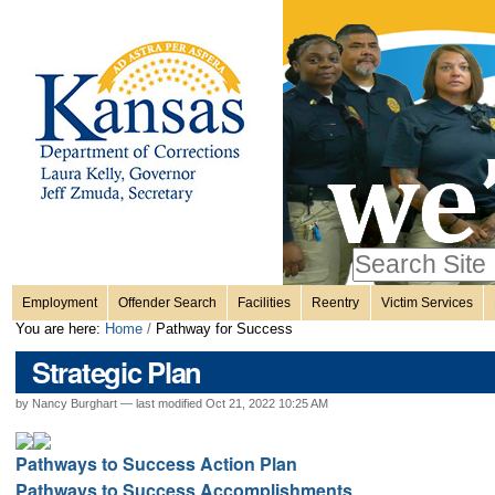
Personal
Skip
to
content.
tools
|
Skip
Sections
to
navigation
Search Site
only in
Employment
Offender Search
Facilities
Reentry
Victim Services
Advanced
You are here:
Home
/
Pathway for Success
Search…
Strategic Plan
by Nancy Burghart —
last modified
Oct 21, 2022 10:25 AM
Pathways to Success Action Plan
Pathways to Success Accomplishments