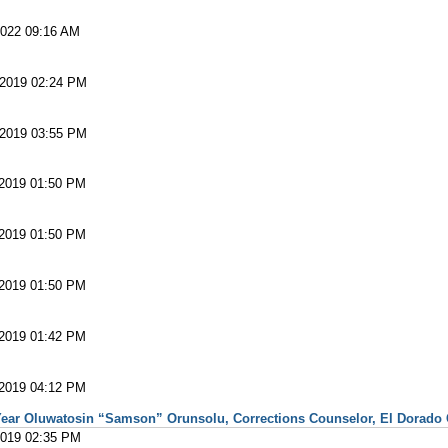
2022 09:16 AM
 2019 02:24 PM
 2019 03:55 PM
 2019 01:50 PM
 2019 01:50 PM
 2019 01:50 PM
 2019 01:42 PM
 2019 04:12 PM
ear Oluwatosin “Samson” Orunsolu, Corrections Counselor, El Dorado Co
2019 02:35 PM