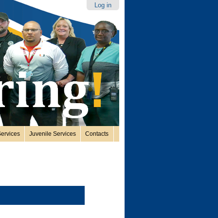
Log in
ervices
Juvenile Services
Contacts