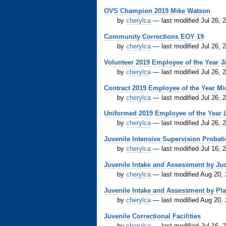
OVS Champion 2019 Mike Watson
by
cherylca
—
last modified
Jul 26, 
Community Corrections EOY 19
by
cherylca
—
last modified
Jul 26, 
Volunteer 2019 Employee of the Year Ji
by
cherylca
—
last modified
Jul 26, 
Contract 2019 Employee of the Year Mi
by
cherylca
—
last modified
Jul 26, 
Uniformed 2019 Employee of the Year L.
by
cherylca
—
last modified
Jul 26, 
Juvenile Intensive Supervision Probat
by
cherylca
—
last modified
Jul 16, 
Juvenile Intake and Assessment by Judi
by
cherylca
—
last modified
Aug 20,
Juvenile Intake and Assessment by P
by
cherylca
—
last modified
Aug 20,
Juvenile Correctional Facilities
by
cherylca
—
last modified
Jul 16, 