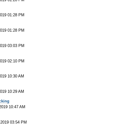
2019 01:28 PM
2019 01:28 PM
2019 03:03 PM
2019 02:10 PM
2019 10:30 AM
2019 10:29 AM
cking
 2019 10:47 AM
 2019 03:54 PM