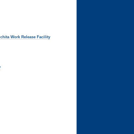
chita Work Release Facility
y