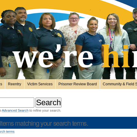
es
Reentry
Victim Services
Prisoner Review Board
Community & Field S
he
Advanced Search
to refine your search.
items matching your search terms.
arch terms