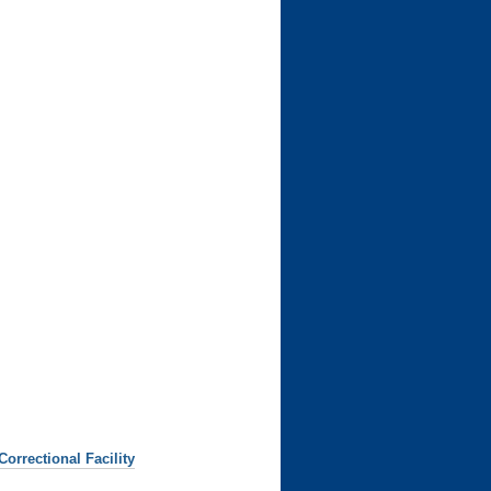
rrectional Facility