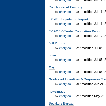
Court-ordered Custody
by
cherylca
—
last modified
Jul 16, 
FY 2019 Population Report
by
cherylca
—
last modified
Jul 16, 
FY 2019 Offender Population Report
by
cherylca
—
last modified
Jul 10, 
Jeff Zmuda
by
cherylca
—
last modified
Jul 08, 
June
by
cherylca
—
last modified
Jul 05, 
May
by
cherylca
—
last modified
Jul 05, 
Graduated Incentives & Responses Tra
by
cherylca
—
last modified
Jun 21,
newsimage
by
cherylca
—
last modified
May 23,
Speakers Bureau