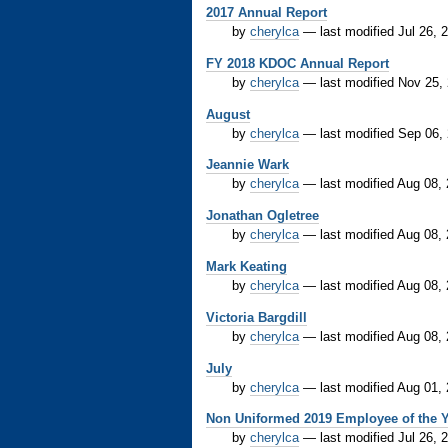
2017 Annual Report
by
cherylca
—
last modified
Jul 26, 
FY 2018 KDOC Annual Report
by
cherylca
—
last modified
Nov 25,
August
by
cherylca
—
last modified
Sep 06,
Jeannie Wark
by
cherylca
—
last modified
Aug 08,
Jonathan Ogletree
by
cherylca
—
last modified
Aug 08,
Mark Keating
by
cherylca
—
last modified
Aug 08,
Victoria Bargdill
by
cherylca
—
last modified
Aug 08,
July
by
cherylca
—
last modified
Aug 01,
Non Uniformed 2019 Employee of the Y
by
cherylca
—
last modified
Jul 26, 