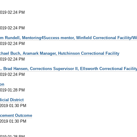
2019 02:24 PM
2019 02:24 PM
m Rundell, Mentoring4Success mentor, Winfield Correctional Facility/Wi
2019 02:24 PM
chael Buch, Aramark Manager, Hutchinson Correctional Facility
2019 02:24 PM
 Brad Hansen, Corrections Supervisor II, Ellsworth Correctional Facilit
2019 02:24 PM
ion
2019 01:28 PM
cial District
 2019 01:30 PM
lacement Outcome
 2019 01:30 PM
2019 01:28 PM