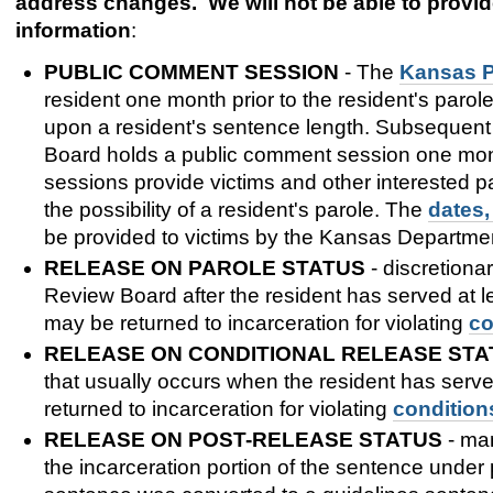
address changes. We will not be able to provide
information
:
PUBLIC COMMENT SESSION
- The
Kansas P
resident one month prior to the resident's parole e
upon a resident's sentence length. Subsequent p
Board holds a public comment session one month
sessions provide victims and other interested pa
the possibility of a resident's parole. The
dates,
be provided to victims by the Kansas Departmen
RELEASE ON PAROLE STATUS
- discretiona
Review Board after the resident has served at 
may be returned to incarceration for violating
co
RELEASE ON CONDITIONAL RELEASE STA
that usually occurs when the resident has serv
returned to incarceration for violating
condition
RELEASE ON POST-RELEASE STATUS
- man
the incarceration portion of the sentence under