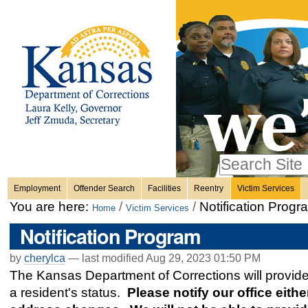
Personal
Skip
to
content.
tools
|
Skip
Sections
to
navigation
Search Site
only in
Employment
Offender Search
Facilities
Reentry
Victim Services
Advanced
You are here:
/
/
Notification Progr
Home
Victim Services
Search…
Notification Program
by
cherylca
—
last modified
Aug 29, 2023 01:50 PM
The Kansas Department of Corrections will provide n
a resident's status.
Please notify our office eithe