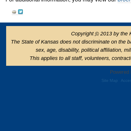
Document
Actions
Copyright
©
2013 by the 
The State of Kansas does not discriminate on the basi
sex, age, disability, political affiliation, 
This applies to all staff, volunteers, contra
Powered 
Site Map
Acces