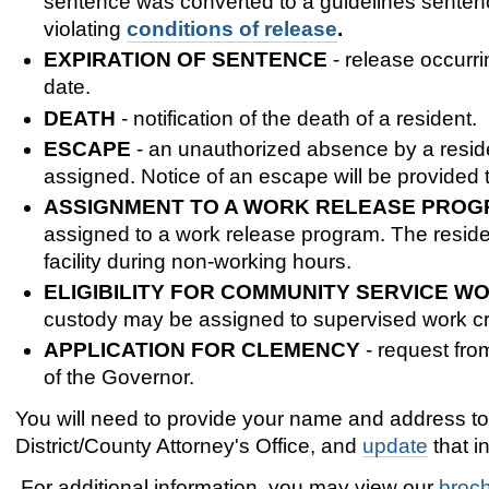
sentence was converted to a guidelines sentence
violating
conditions of release
.
EXPIRATION OF SENTENCE
- release occurr
date.
DEATH
- notification of the death of a resident.
ESCAPE
- an unauthorized absence by a resident
assigned. Notice of an escape will be provided 
ASSIGNMENT TO A WORK RELEASE PRO
assigned to a work release program. The reside
facility during non-working hours.
ELIGIBILITY FOR COMMUNITY SERVICE W
custody may be assigned to supervised work crew
APPLICATION FOR CLEMENCY
- request fro
of the Governor.
You will need to provide your name and address t
District/County Attorney's Office, and
update
that i
For additional information, you may view our
broc