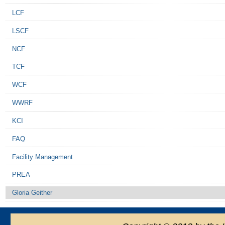
LCF
LSCF
NCF
TCF
WCF
WWRF
KCI
FAQ
Facility Management
PREA
Gloria Geither