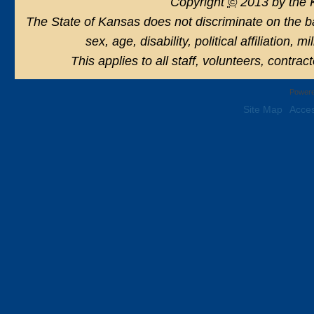
Copyright
©
2013 by the 
The State of Kansas does not discriminate on the basi
sex, age, disability, political affiliation, 
This applies to all staff, volunteers, contra
Powere
Site Map
Acces