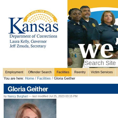
Personal
Skip
to
content.
tools
|
Skip
Sections
to
navigation
Search Site
only in
Employment
Offender Search
Facilities
Reentry
Victim Services
Advanced
You are here:
Home
/
Facilities
/
Gloria Geither
Search…
Gloria Geither
by
Nancy Burghart
—
last modified
Jul 25, 2023 03:15 PM