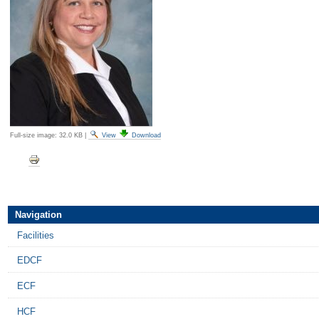
Full-size image:
32.0 KB
|
View
Download
Document
Actions
Navigation
Facilities
EDCF
ECF
HCF