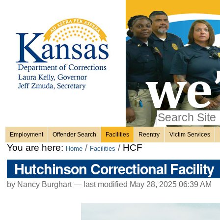
Personal
Skip
to
content.
tools
|
Skip
Sections
to
navigation
Search Site
only in
Employment
Offender Search
Facilities
Reentry
Victim Services
Advanced
You are here:
/
/
HCF
Home
Facilities
Search…
Hutchinson Correctional Facility
by Nancy Burghart —
last modified
May 28, 2025 06:39 AM