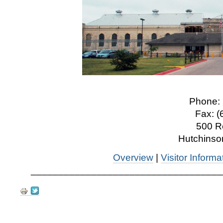
Phone: 
Fax: (
500 R
Hutchinso
Overview
|
Visitor Informa
___________________________________
Document
Actions