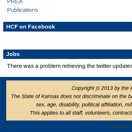
PREA
Publications
HCF on Facebook
Jobs
There was a problem retrieving the twitter update
Copyright
©
2013 by the 
The State of Kansas does not discriminate on the basi
sex, age, disability, political affiliation, 
This applies to all staff, volunteers, contra
Powered 