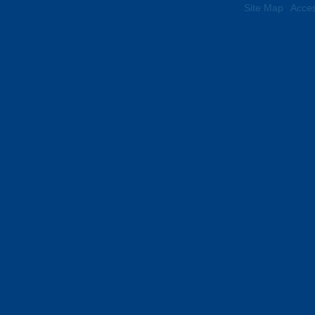
Site Map
Acces