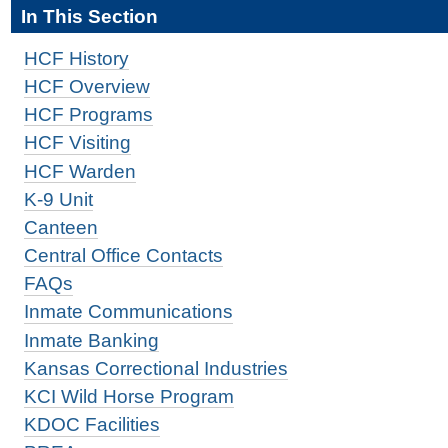
In This Section
HCF History
HCF Overview
HCF Programs
HCF Visiting
HCF Warden
K-9 Unit
Canteen
Central Office Contacts
FAQs
Inmate Communications
Inmate Banking
Kansas Correctional Industries
KCI Wild Horse Program
KDOC Facilities